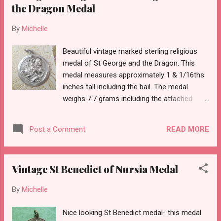
the Dragon Medal
By
Michelle
Beautiful vintage marked sterling religious
medal of St George and the Dragon. This
medal measures approximately 1 & 1/16ths
inches tall including the bail. The medal
weighs 7.7 grams including the attached
jump ring.
READ MORE
Post a Comment
Vintage St Benedict of Nursia Medal
By
Michelle
Nice looking St Benedict medal- this medal