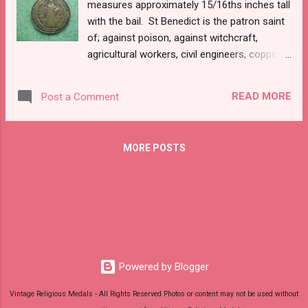
measures approximately 15/16ths inches tall
with the bail. St Benedict is the patron saint
of; against poison, against witchcraft,
agricultural workers, civil engineers, copper-
smiths, dying people, Europe, farmers, fever,
gall stones, inflammatory diseases, kidney
READ MORE
Post a Comment
disease, monks, people in religious orders,
schoolchildren, spelunkers, and temptations.
MORE POSTS
Powered by Blogger
Vintage Religious Medals - All Rights Reserved Photos or content may not be used without