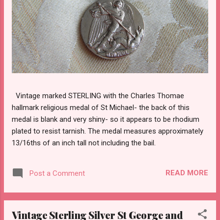
Vintage marked STERLING with the Charles Thomae
hallmark religious medal of St Michael- the back of this
medal is blank and very shiny- so it appears to be rhodium
plated to resist tarnish. The medal measures approximately
13/16ths of an inch tall not including the bail.
READ MORE
Post a Comment
Vintage Sterling Silver St George and