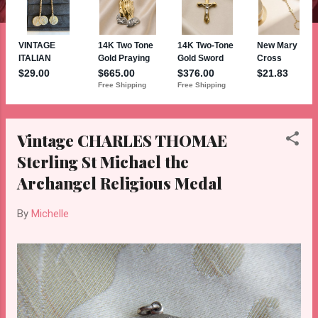
Vintage CHARLES THOMAE
Sterling St Michael the
Archangel Religious Medal
By
Michelle