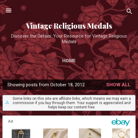
Skip to main content
Vintage Religious Medals
Discover the Details: Your Resource for Vintage Religious
Medals
HOME
Showing posts from October 18, 2012
SHOW ALL
P
o
Some links on this site are affiliate links, which means we may earn a
⚠️
commission if you buy through them. Your support is appreciated and
s
helps keep our content free.
t
s