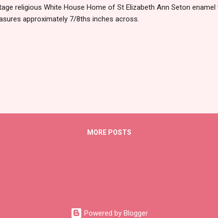
tage religious White House Home of St Elizabeth Ann Seton enamel 
sures approximately 7/8ths inches across.
MORE POSTS
Powered by Blogger