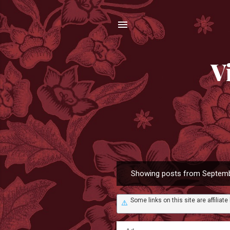
V
Showing posts from Septemb
P
o
Some links on this site are affili
s
⚠️
t