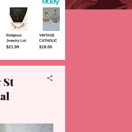
 St
al