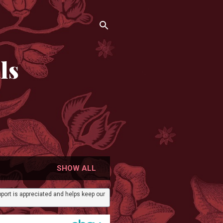
ls
SHOW ALL
port is appreciated and helps keep our