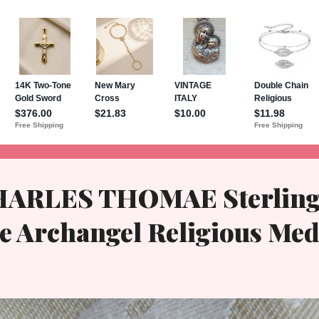
HARLES THOMAE Sterling
e Archangel Religious Med