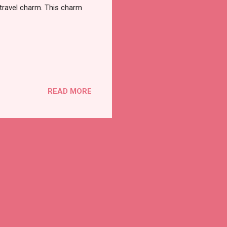
travel charm. This charm
READ MORE