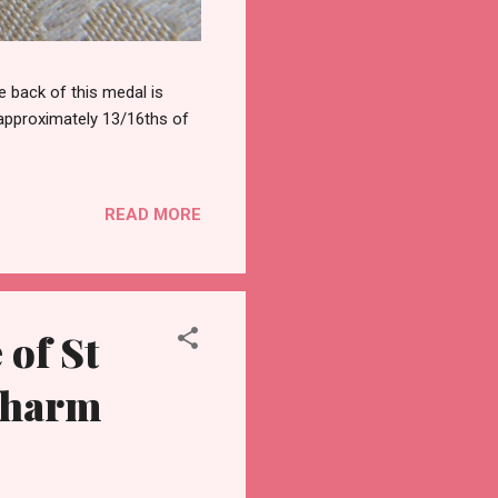
 back of this medal is
 approximately 13/16ths of
READ MORE
of St
Charm