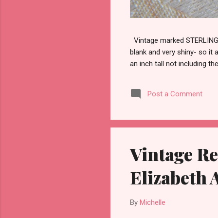
Vintage marked STERLING wi
blank and very shiny- so it
an inch tall not including the
Post a Comment
Vintage Re
Elizabeth
By
Michelle