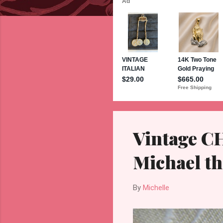
s
Vintage C
Michael th
By
Michelle