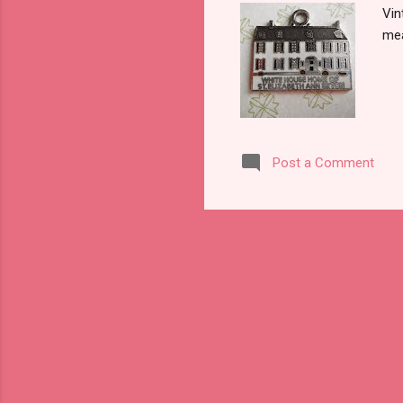
Vin
mea
Post a Comment