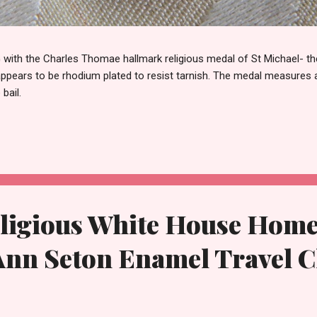
th the Charles Thomae hallmark religious medal of St Michael- the
 appears to be rhodium plated to resist tarnish. The medal measures
 bail.
ligious White House Home 
 Ann Seton Enamel Travel 