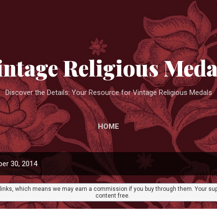
Skip to main content
intage Religious Meda
Discover the Details: Your Resource for Vintage Religious Medals
HOME
er 30, 2014
ate links, which means we may earn a commission if you buy through them. Your sup
content free.