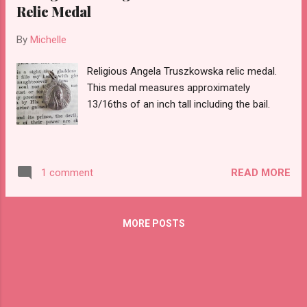
Relic Medal
By
Michelle
Religious Angela Truszkowska relic medal.
This medal measures approximately
13/16ths of an inch tall including the bail.
READ MORE
1 comment
MORE POSTS