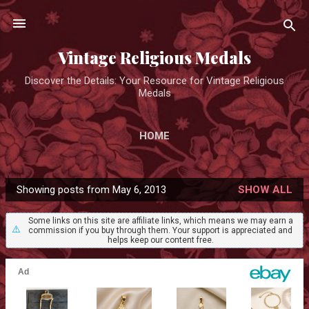
Skip to main content
Vintage Religious Medals
Discover the Details: Your Resource for Vintage Religious
Medals
HOME
Showing posts from May 6, 2013
SHOW ALL
P
o
Some links on this site are affiliate links, which means we may earn a
⚠️
commission if you buy through them. Your support is appreciated and
s
helps keep our content free.
t
s