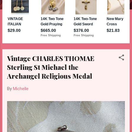
Vintage CHARLES THOMAE
Sterling St Michael the
Archangel Religious Medal
By
Michelle