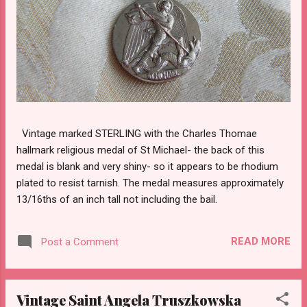
Vintage marked STERLING with the Charles Thomae
hallmark religious medal of St Michael- the back of this
medal is blank and very shiny- so it appears to be rhodium
plated to resist tarnish. The medal measures approximately
13/16ths of an inch tall not including the bail.
READ MORE
Post a Comment
Vintage Saint Angela Truszkowska