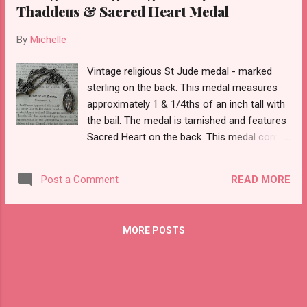
Thaddeus & Sacred Heart Medal
By
Michelle
Vintage religious St Jude medal - marked
sterling on the back. This medal measures
approximately 1 & 1/4ths of an inch tall with
the bail. The medal is tarnished and features
Sacred Heart on the back. This medal comes
with a slip over chain that is attached and
unmarked. I do NOT know if it is sterling or
READ MORE
Post a Comment
base metal. It does have tarnish too- so you
will need to rub it down with a tarnish cloth.
The chain measures about 12" as a drop so
MORE POSTS
doubling this probably puts the chain at a 24"
chain.