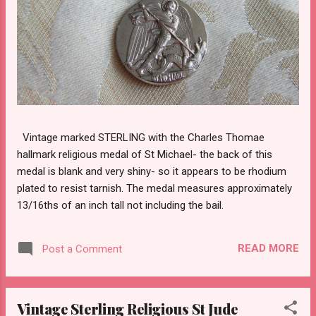
Vintage marked STERLING with the Charles Thomae
hallmark religious medal of St Michael- the back of this
medal is blank and very shiny- so it appears to be rhodium
plated to resist tarnish. The medal measures approximately
13/16ths of an inch tall not including the bail.
READ MORE
Post a Comment
Vintage Sterling Religious St Jude