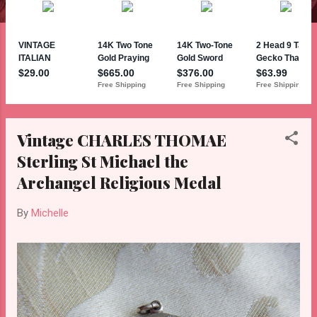
Vintage CHARLES THOMAE
Sterling St Michael the
Archangel Religious Medal
By
Michelle