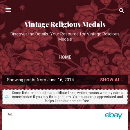
Skip to main content
Vintage Religious Medals
Discover the Details: Your Resource for Vintage Religious
Medals
HOME
Showing posts from June 16, 2014
SHOW ALL
P
o
Some links on this site are affiliate links, which means we may earn a
⚠️
commission if you buy through them. Your support is appreciated and
s
helps keep our content free.
t
s