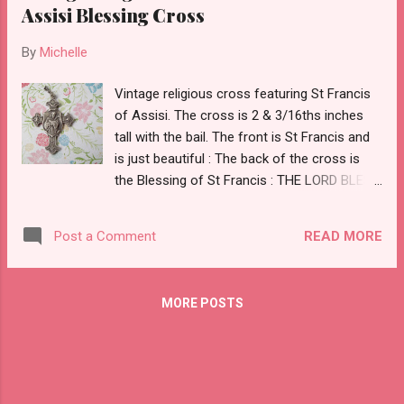
Assisi Blessing Cross
By
Michelle
Vintage religious cross featuring St Francis
of Assisi. The cross is 2 & 3/16ths inches
tall with the bail. The front is St Francis and
is just beautiful : The back of the cross is
the Blessing of St Francis : THE LORD BLESS
THEE AND KEEP THEE MAY HE SHOW HIS
FACE TO THEE AND HAVE MERCY ON THEE.
READ MORE
Post a Comment
MAY HE TURN HIS COUNTENANCE TO THEE
AND GIVE THEE PEACE. MAY THE LORD
BLESS THEE. ST FRANCIS
MORE POSTS