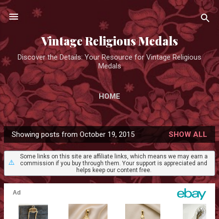
Skip to main content
Vintage Religious Medals
Discover the Details: Your Resource for Vintage Religious
Medals
HOME
Showing posts from October 19, 2015
SHOW ALL
P
o
Some links on this site are affiliate links, which means we may earn a
⚠️
commission if you buy through them. Your support is appreciated and
s
helps keep our content free.
t
s