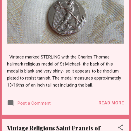
Vintage marked STERLING with the Charles Thomae
hallmark religious medal of St Michael- the back of this
medal is blank and very shiny- so it appears to be rhodium
plated to resist tarnish. The medal measures approximately
13/16ths of an inch tall not including the bail.
READ MORE
Post a Comment
Vintage Religious Saint Francis of