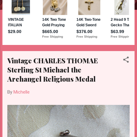
Vintage CHARLES THOMAE
Sterling St Michael the
Archangel Religious Medal
By
Michelle