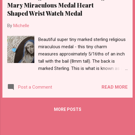
Mary Miraculous Medal Heart
Shaped Wrist Watch Medal
By
Michelle
Beautiful super tiny marked sterling religious
miraculous medal - this tiny charm
measures approximately 5/16ths of an inch
tall with the bail (8mm tall). The back is
marked Sterling. This is what is known as a
wrist watch medal.
READ MORE
Post a Comment
MORE POSTS