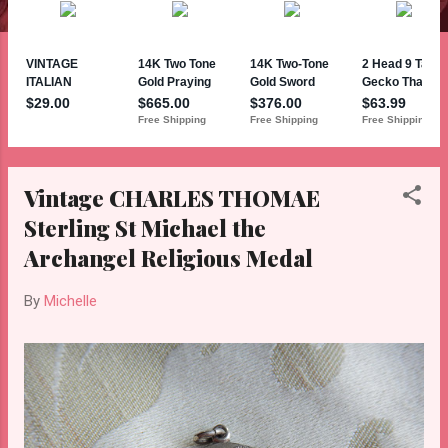
Vintage CHARLES THOMAE
Sterling St Michael the
Archangel Religious Medal
By
Michelle