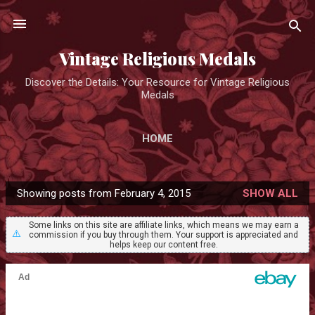
Skip to main content
Vintage Religious Medals
Discover the Details: Your Resource for Vintage Religious
Medals
HOME
Showing posts from February 4, 2015
SHOW ALL
P
o
Some links on this site are affiliate links, which means we may earn a
⚠️
commission if you buy through them. Your support is appreciated and
s
helps keep our content free.
t
s