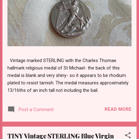
Vintage marked STERLING with the Charles Thomae
hallmark religious medal of St Michael- the back of this
medal is blank and very shiny- so it appears to be rhodium
plated to resist tarnish. The medal measures approximately
13/16ths of an inch tall not including the bail.
READ MORE
Post a Comment
TINY Vintage STERLING Blue Virgin