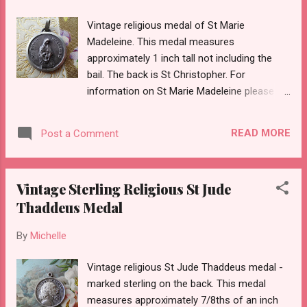
Vintage religious medal of St Marie
Madeleine. This medal measures
approximately 1 inch tall not including the
bail. The back is St Christopher. For
information on St Marie Madeleine please
see this wonderful link:
http://www.fcjsisters.org/fcj_english/spirit/m
READ MORE
Post a Comment
mv_life.html
Vintage Sterling Religious St Jude
Thaddeus Medal
By
Michelle
Vintage religious St Jude Thaddeus medal -
marked sterling on the back. This medal
measures approximately 7/8ths of an inch