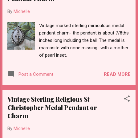
By
Michelle
Vintage marked sterling miraculous medal
pendant charm- the pendant is about 7/8ths
inches long including the bail. The medal is
marcasite with none missing- with a mother
of pearl inset.
READ MORE
Post a Comment
Vintage Sterling Religious St
Christopher Medal Pendant or
Charm
By
Michelle