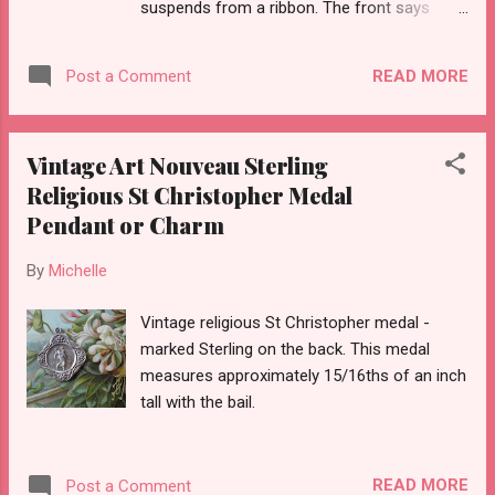
suspends from a ribbon. The front says
Heart of Jesus Have Pity on Me - the back
Merciful Mother Help Me.
READ MORE
Post a Comment
Vintage Art Nouveau Sterling
Religious St Christopher Medal
Pendant or Charm
By
Michelle
Vintage religious St Christopher medal -
marked Sterling on the back. This medal
measures approximately 15/16ths of an inch
tall with the bail.
READ MORE
Post a Comment