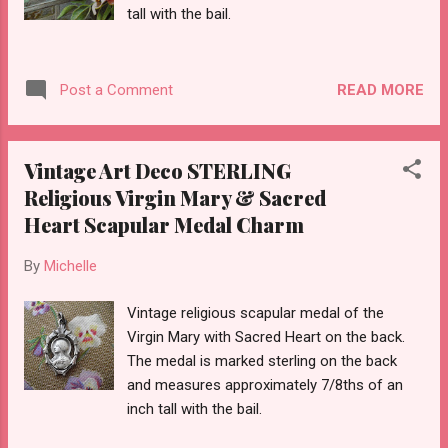
tall with the bail.
READ MORE
Post a Comment
Vintage Art Deco STERLING
Religious Virgin Mary & Sacred
Heart Scapular Medal Charm
By
Michelle
Vintage religious scapular medal of the
Virgin Mary with Sacred Heart on the back.
The medal is marked sterling on the back
and measures approximately 7/8ths of an
inch tall with the bail.