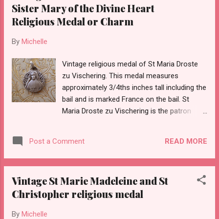
Sister Mary of the Divine Heart
Religious Medal or Charm
By
Michelle
Vintage religious medal of St Maria Droste
zu Vischering. This medal measures
approximately 3/4ths inches tall including the
bail and is marked France on the bail. St
Maria Droste zu Vischering is the patron
saint of priests and devotees of the Sacred
Heart of Jesus(taken from Wikipedia).
READ MORE
Post a Comment
Vintage St Marie Madeleine and St
Christopher religious medal
By
Michelle