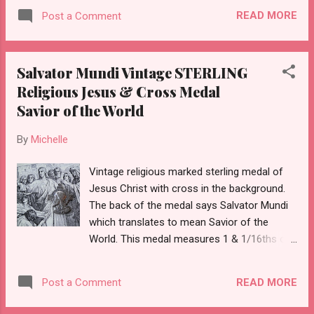
READ MORE
Post a Comment
Salvator Mundi Vintage STERLING
Religious Jesus & Cross Medal
Savior of the World
By
Michelle
Vintage religious marked sterling medal of
Jesus Christ with cross in the background.
The back of the medal says Salvator Mundi
which translates to mean Savior of the
World. This medal measures 1 & 1/16ths of
an inch tall.
READ MORE
Post a Comment