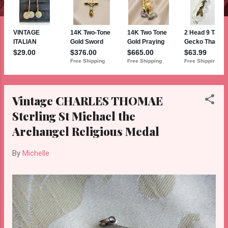
Vintage CHARLES THOMAE
Sterling St Michael the
Archangel Religious Medal
By
Michelle