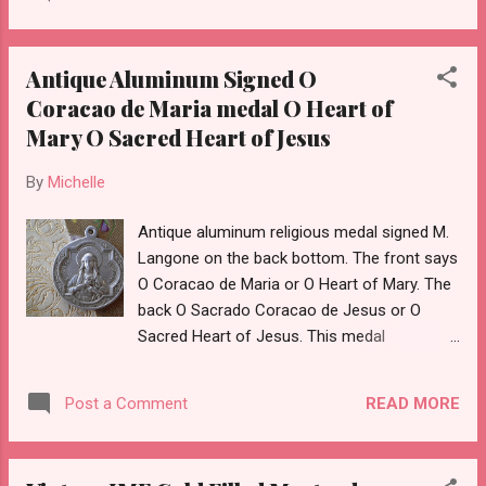
Antique Aluminum Signed O
Coracao de Maria medal O Heart of
Mary O Sacred Heart of Jesus
By
Michelle
Antique aluminum religious medal signed M.
Langone on the back bottom. The front says
O Coracao de Maria or O Heart of Mary. The
back O Sacrado Coracao de Jesus or O
Sacred Heart of Jesus. This medal
measures approximately 1 & 1/2 inches tall
with the bail. Although we think of aluminum
READ MORE
Post a Comment
as cheap and plentiful because of aluminum
cans- medals like these in their day were
considered quite desirable and beautiful.