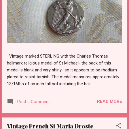
Vintage marked STERLING with the Charles Thomae
hallmark religious medal of St Michael- the back of this
medal is blank and very shiny- so it appears to be rhodium
plated to resist tarnish. The medal measures approximately
13/16ths of an inch tall not including the bail.
READ MORE
Post a Comment
Vintage French St Maria Droste