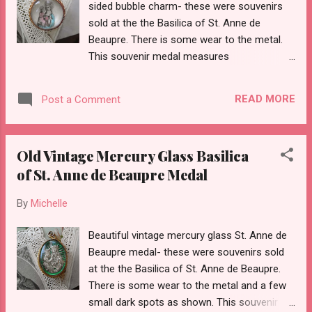
sided bubble charm- these were souvenirs
sold at the the Basilica of St. Anne de
Beaupre. There is some wear to the metal.
This souvenir medal measures
approximately 7/8ths of an inch tall without
the bail.
READ MORE
Post a Comment
Old Vintage Mercury Glass Basilica
of St. Anne de Beaupre Medal
By
Michelle
Beautiful vintage mercury glass St. Anne de
Beaupre medal- these were souvenirs sold
at the the Basilica of St. Anne de Beaupre.
There is some wear to the metal and a few
small dark spots as shown. This souvenir