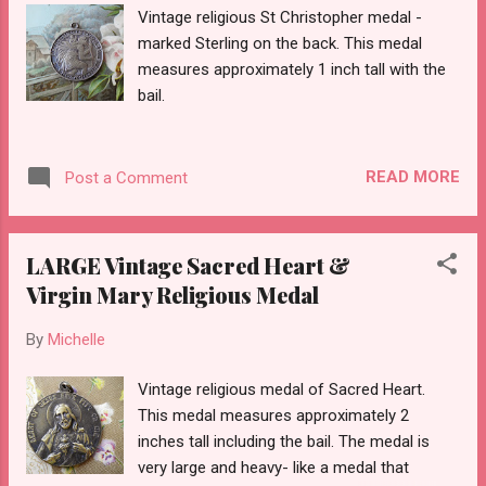
Vintage religious St Christopher medal -
marked Sterling on the back. This medal
measures approximately 1 inch tall with the
bail.
READ MORE
Post a Comment
LARGE Vintage Sacred Heart &
Virgin Mary Religious Medal
By
Michelle
Vintage religious medal of Sacred Heart.
This medal measures approximately 2
inches tall including the bail. The medal is
very large and heavy- like a medal that