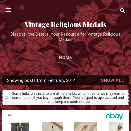
Skip to main content
Vintage Religious Medals
Discover the Details: Your Resource for Vintage Religious
Medals
HOME
Showing posts from February, 2014
SHOW ALL
P
o
Some links on this site are affiliate links, which means we may earn a
⚠️
commission if you buy through them. Your support is appreciated and
s
helps keep our content free.
t
s