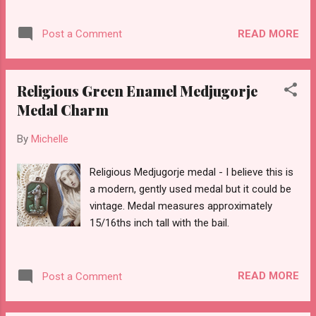
medal measures approximately 15/16ths of
an inch tall without the bail.
READ MORE
Post a Comment
Religious Green Enamel Medjugorje
Medal Charm
By
Michelle
Religious Medjugorje medal - I believe this is
a modern, gently used medal but it could be
vintage. Medal measures approximately
15/16ths inch tall with the bail.
READ MORE
Post a Comment