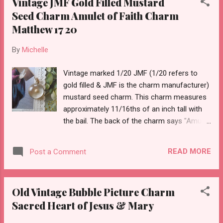
Vintage JMF Gold Filled Mustard
Seed Charm Amulet of Faith Charm
Matthew 17 20
By
Michelle
Vintage marked 1/20 JMF (1/20 refers to
gold filled & JMF is the charm manufacturer)
mustard seed charm. This charm measures
approximately 11/16ths of an inch tall with
the bail. The back of the charm says "Amulet
of Faith If you have faith as a grain of
mustard seed... nothing shall be impossible
READ MORE
Post a Comment
unto you.” Matthew 17:20 JMF was a maker
of charms and made this in gold filled and
sterling editions. This is the gold filled style
Old Vintage Bubble Picture Charm
charm.
Sacred Heart of Jesus & Mary