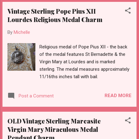
Vintage Sterling Pope Pius XII
Lourdes Religious Medal Charm
By
Michelle
Religious medal of Pope Pius XII - the back
of the medal features St Bernadette & the
Virgin Mary at Lourdes and is marked
sterling. The medal measures approximately
11/16ths inches tall with bail.
READ MORE
Post a Comment
OLD Vintage Sterling Marcasite
Virgin Mary Miraculous Medal
Pendant Charm