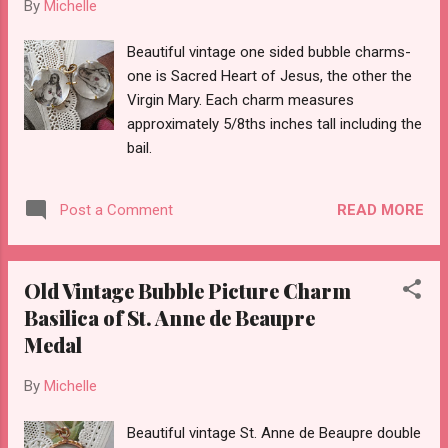
By
Michelle
Beautiful vintage one sided bubble charms-
one is Sacred Heart of Jesus, the other the
Virgin Mary. Each charm measures
approximately 5/8ths inches tall including the
bail.
READ MORE
Post a Comment
Old Vintage Bubble Picture Charm
Basilica of St. Anne de Beaupre
Medal
By
Michelle
Beautiful vintage St. Anne de Beaupre double