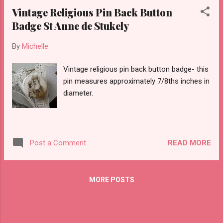
Vintage Religious Pin Back Button
Badge St Anne de Stukely
By
Michelle
Vintage religious pin back button badge- this
pin measures approximately 7/8ths inches in
diameter.
READ MORE
Post a Comment
MORE POSTS