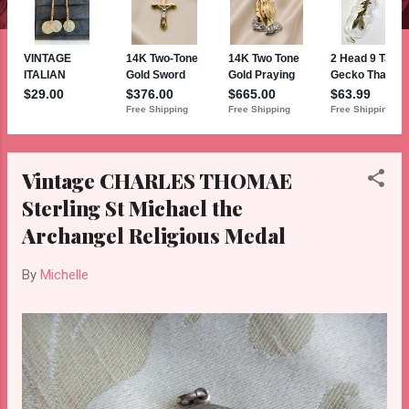
Vintage CHARLES THOMAE
Sterling St Michael the
Archangel Religious Medal
By
Michelle