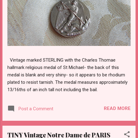
Vintage marked STERLING with the Charles Thomae
hallmark religious medal of St Michael- the back of this
medal is blank and very shiny- so it appears to be rhodium
plated to resist tarnish. The medal measures approximately
13/16ths of an inch tall not including the bail.
READ MORE
Post a Comment
TINY Vintage Notre Dame de PARIS