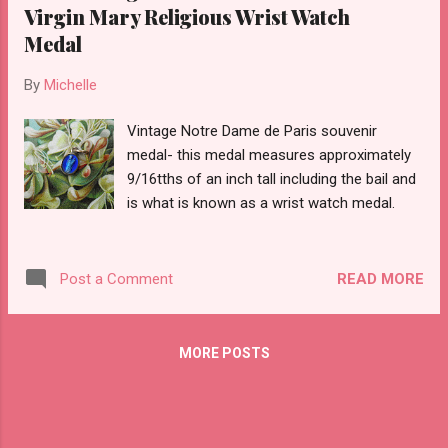
Virgin Mary Religious Wrist Watch
Medal
By
Michelle
Vintage Notre Dame de Paris souvenir
medal- this medal measures approximately
9/16tths of an inch tall including the bail and
is what is known as a wrist watch medal.
READ MORE
Post a Comment
MORE POSTS