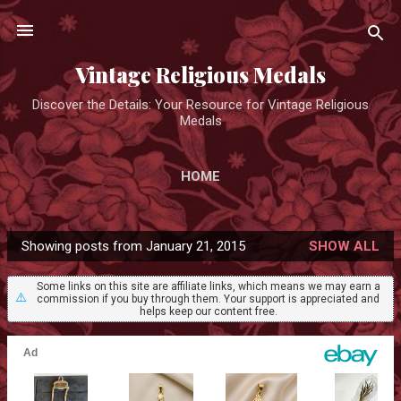
Skip to main content
Vintage Religious Medals
Discover the Details: Your Resource for Vintage Religious
Medals
HOME
Showing posts from January 21, 2015
SHOW ALL
P
o
Some links on this site are affiliate links, which means we may earn a
⚠️
commission if you buy through them. Your support is appreciated and
s
helps keep our content free.
t
s