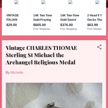
Vintage CHARLES THOMAE
Sterling St Michael the
Archangel Religious Medal
By
Michelle