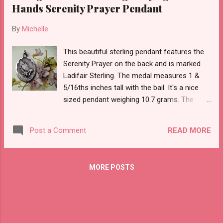
Hands Serenity Prayer Pendant
By
Michelle
This beautiful sterling pendant features the
Serenity Prayer on the back and is marked
Ladifair Sterling. The medal measures 1 &
5/16ths inches tall with the bail. It's a nice
sized pendant weighing 10.7 grams. The
back says O GOD, GIVE US SERENITY TO
ACCEPT THE THINGS WHAT CANNOT BE
READ MORE
Post a Comment
CHANGED; COURAGE TO CHANGE WHAT
SHOULD BE CHANGED; AND WISDOM TO
DISTINGUISH THE ONE FROM THE OTHER.
MORE POSTS
AMEN The medal is in uncleaned, tarnished
condition.