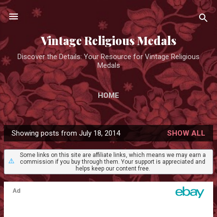
Skip to main content
Vintage Religious Medals
Discover the Details: Your Resource for Vintage Religious
Medals
HOME
Showing posts from July 18, 2014
SHOW ALL
P
o
Some links on this site are affiliate links, which means we may earn a
⚠️
commission if you buy through them. Your support is appreciated and
s
helps keep our content free.
t
s