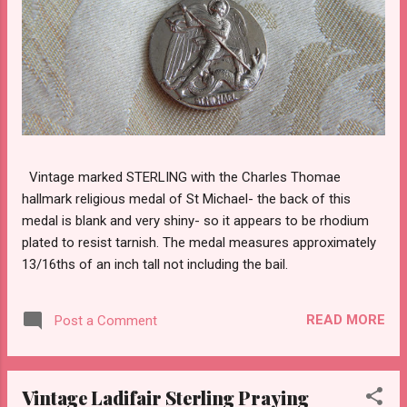
Vintage marked STERLING with the Charles Thomae
hallmark religious medal of St Michael- the back of this
medal is blank and very shiny- so it appears to be rhodium
plated to resist tarnish. The medal measures approximately
13/16ths of an inch tall not including the bail.
READ MORE
Post a Comment
Vintage Ladifair Sterling Praying