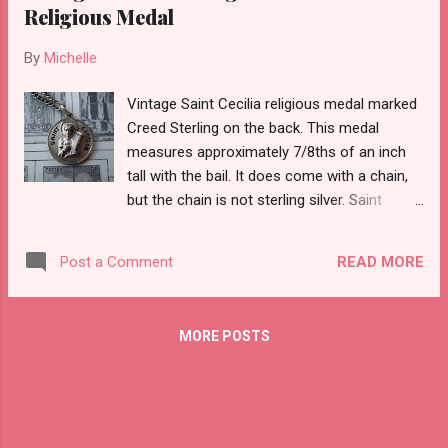
Religious Medal
By
Michelle
Vintage Saint Cecilia religious medal marked
Creed Sterling on the back. This medal
measures approximately 7/8ths of an inch
tall with the bail. It does come with a chain,
but the chain is not sterling silver. Saint
Cecilia is the patron saint of church music,
great musicians, and poets.
READ MORE
Post a Comment
MORE POSTS