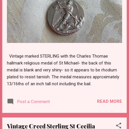
Vintage marked STERLING with the Charles Thomae
hallmark religious medal of St Michael- the back of this
medal is blank and very shiny- so it appears to be rhodium
plated to resist tarnish. The medal measures approximately
13/16ths of an inch tall not including the bail.
READ MORE
Post a Comment
Vintage Creed Sterling St Cecilia