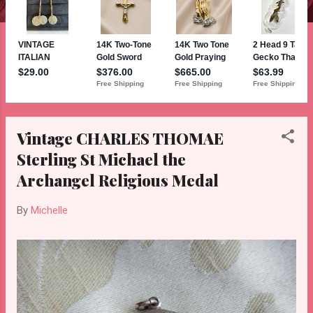
Vintage CHARLES THOMAE
Sterling St Michael the
Archangel Religious Medal
By
Michelle