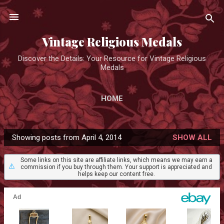
Skip to main content
Vintage Religious Medals
Discover the Details: Your Resource for Vintage Religious
Medals
HOME
Showing posts from April 4, 2014
SHOW ALL
P
o
Some links on this site are affiliate links, which means we may earn a
⚠️
commission if you buy through them. Your support is appreciated and
s
helps keep our content free.
t
s