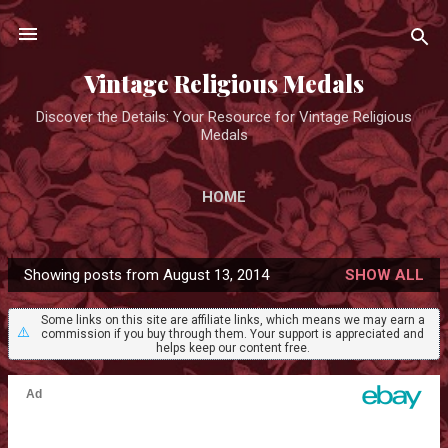
Skip to main content
Vintage Religious Medals
Discover the Details: Your Resource for Vintage Religious
Medals
HOME
Showing posts from August 13, 2014
SHOW ALL
P
o
Some links on this site are affiliate links, which means we may earn a
⚠️
commission if you buy through them. Your support is appreciated and
s
helps keep our content free.
t
s