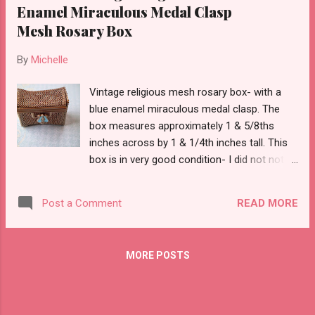
Enamel Miraculous Medal Clasp
Mesh Rosary Box
By
Michelle
Vintage religious mesh rosary box- with a
blue enamel miraculous medal clasp. The
box measures approximately 1 & 5/8ths
inches across by 1 & 1/4th inches tall. This
box is in very good condition- I did not note
any issues and it is just beautiful.
READ MORE
Post a Comment
MORE POSTS