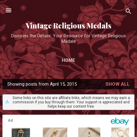
Skip to main content
Vintage Religious Medals
Discover the Details: Your Resource for Vintage Religious
Medals
HOME
Showing posts from April 15, 2015
SHOW ALL
P
o
Some links on this site are affiliate links, which means we may earn a
⚠️
commission if you buy through them. Your support is appreciated and
s
helps keep our content free.
t
s