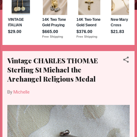
Vintage CHARLES THOMAE
Sterling St Michael the
Archangel Religious Medal
By
Michelle