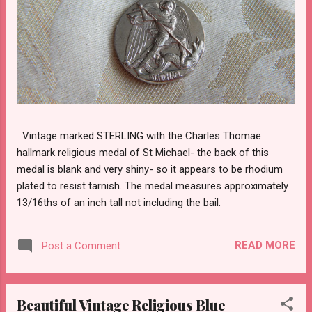
Vintage marked STERLING with the Charles Thomae
hallmark religious medal of St Michael- the back of this
medal is blank and very shiny- so it appears to be rhodium
plated to resist tarnish. The medal measures approximately
13/16ths of an inch tall not including the bail.
READ MORE
Post a Comment
Beautiful Vintage Religious Blue