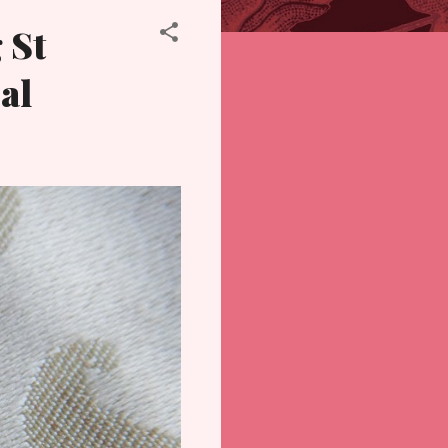
 St
al