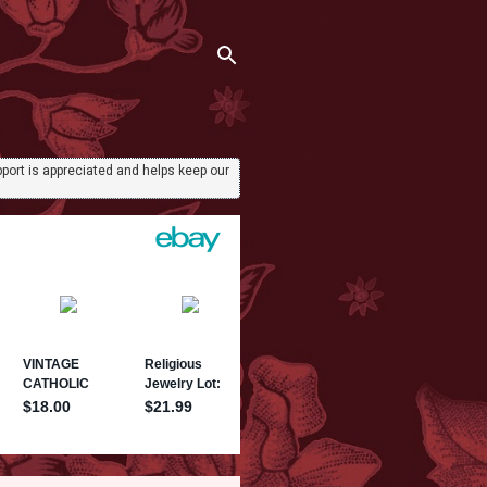
port is appreciated and helps keep our