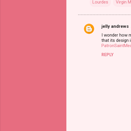
Lourdes
Virgin 
jelly andrews
C
I wonder how muc
o
that its design
m
PatronSaintMe
m
REPLY
e
n
t
s