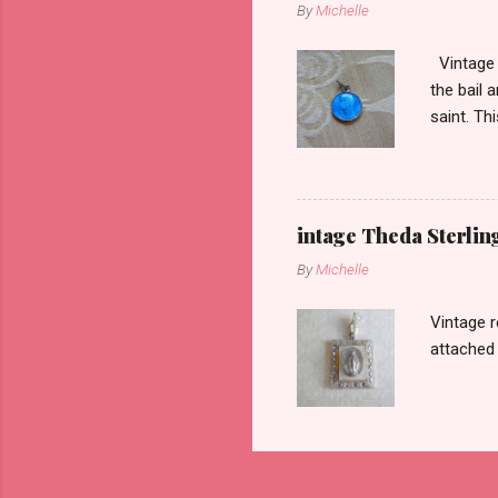
By
Michelle
Vintage r
the bail 
saint. Th
intage Theda Sterli
By
Michelle
Vintage r
attached