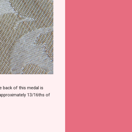
 back of this medal is
 approximately 13/16ths of