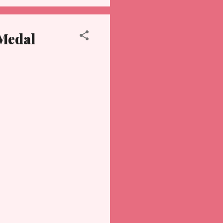
 Medal