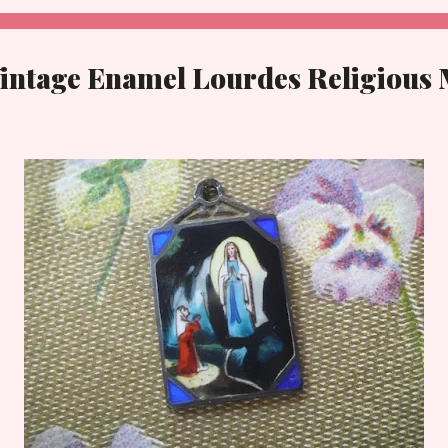
Vintage Enamel Lourdes Religious