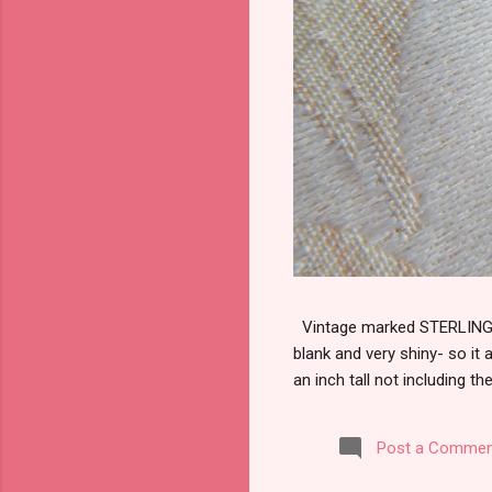
Vintage marked STERLING wi
blank and very shiny- so it
an inch tall not including the
Post a Commen