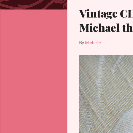
Vintage C
Michael th
By
Michelle