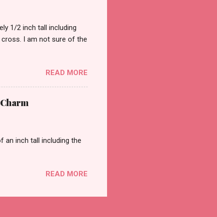
 1/2 inch tall including
a cross. I am not sure of the
READ MORE
t Charm
an inch tall including the
READ MORE