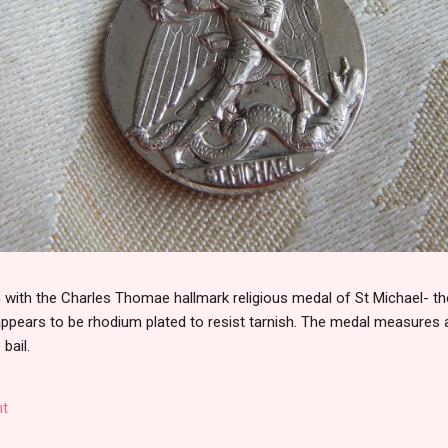
th the Charles Thomae hallmark religious medal of St Michael- the
 appears to be rhodium plated to resist tarnish. The medal measures
 bail.
t