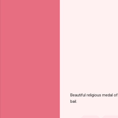
Beautiful religious medal o
bail.