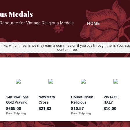
Skip to main content
ous Medals
r Resource for Vintage Religious Medals
HOME
ate links, which means we may earn a commission if you buy through them. Your sup
content free.