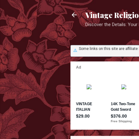
Vintage Religi
Discover the Details: You
Some links on this site are affili
⚠️