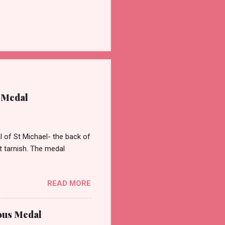
 Medal
of St Michael- the back of
st tarnish. The medal
READ MORE
ous Medal