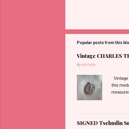
P
o
s
t
Popular posts from this bl
a
C
o
Vintage CHARLES THO
m
m
By
Michelle
e
n
Vintage 
t
this meda
measures 
SIGNED Tschudin Sma