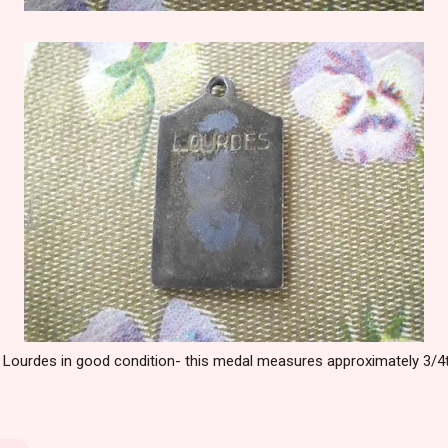
f Lourdes in good condition- this medal measures approximately 3/4th