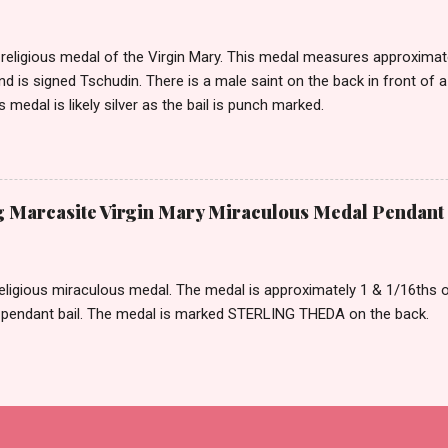
eligious medal of the Virgin Mary. This medal measures approximately
and is signed Tschudin. There is a male saint on the back in front of 
is medal is likely silver as the bail is punch marked.
ng Marcasite Virgin Mary Miraculous Medal Pendan
eligious miraculous medal. The medal is approximately 1 & 1/16ths of 
 pendant bail. The medal is marked STERLING THEDA on the back.