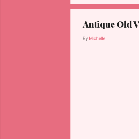
Antique Old 
By
Michelle