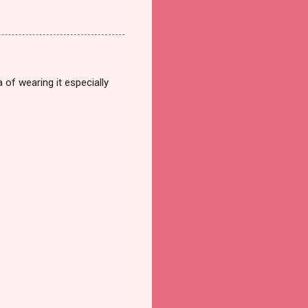
a of wearing it especially