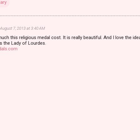
Mary
August 7, 2013 at 3:40 AM
h this religious medal cost. It is really beautiful. And I love the ide
 is the Lady of Lourdes.
dals.com