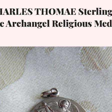
HARLES THOMAE Sterling
e Archangel Religious Med