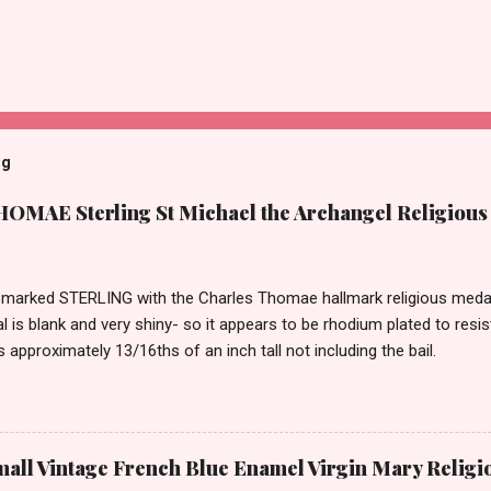
og
MAE Sterling St Michael the Archangel Religious
marked STERLING with the Charles Thomae hallmark religious medal 
l is blank and very shiny- so it appears to be rhodium plated to resi
approximately 13/16ths of an inch tall not including the bail.
ll Vintage French Blue Enamel Virgin Mary Religi