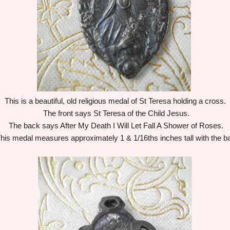
This is a beautiful, old religious medal of St Teresa holding a cross.
The front says St Teresa of the Child Jesus.
The back says After My Death I Will Let Fall A Shower of Roses.
is medal measures approximately 1 & 1/16ths inches tall with the ba