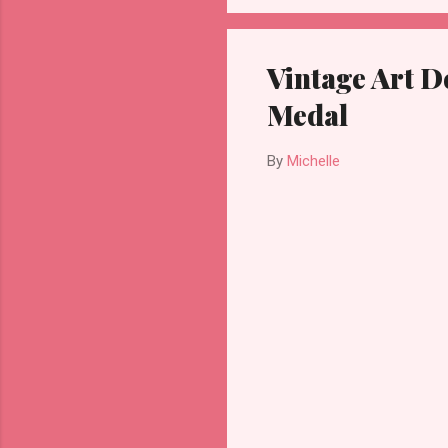
Vintage Art De
Medal
By
Michelle