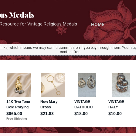
Skip to main content
ous Medals
r Resource for Vintage Religious Medals
HOME
ate links, which means we may earn a commission if you buy through them. Your sup
content free.