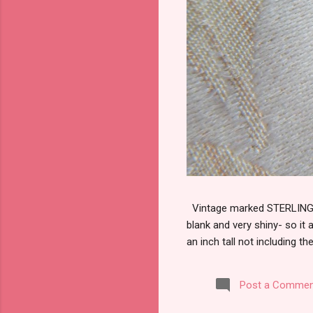
Vintage marked STERLING wi
blank and very shiny- so it
an inch tall not including the
Post a Commen