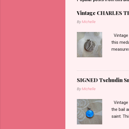
Vintage CHARLES THO
By
Michelle
Vintage 
this meda
measures 
SIGNED Tschudin Sma
By
Michelle
Vintage r
the bail 
saint. Th