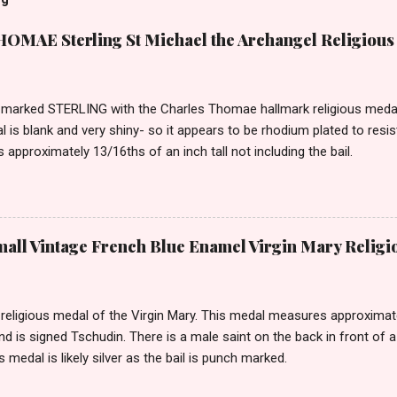
MAE Sterling St Michael the Archangel Religious
marked STERLING with the Charles Thomae hallmark religious medal 
l is blank and very shiny- so it appears to be rhodium plated to resi
approximately 13/16ths of an inch tall not including the bail.
ll Vintage French Blue Enamel Virgin Mary Religi
eligious medal of the Virgin Mary. This medal measures approximately
and is signed Tschudin. There is a male saint on the back in front of 
is medal is likely silver as the bail is punch marked.