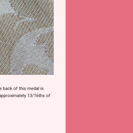
 back of this medal is
 approximately 13/16ths of