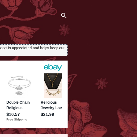
port is appreciated and helps keep our