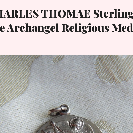
HARLES THOMAE Sterling
e Archangel Religious Med