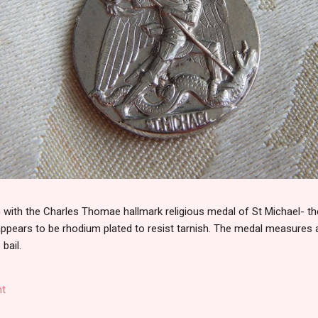
th the Charles Thomae hallmark religious medal of St Michael- the
 appears to be rhodium plated to resist tarnish. The medal measures
 bail.
t