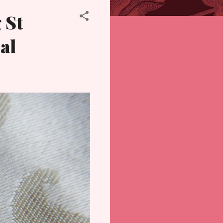
 St
al