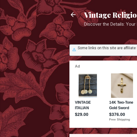
Vintage Religi
Discover the Details: You
Some links on this site are affili
⚠️