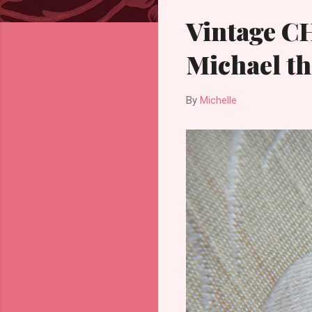
Vintage C
Michael th
By
Michelle