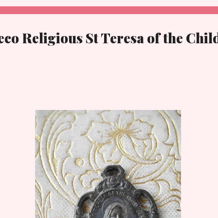
co Religious St Teresa of the Chil