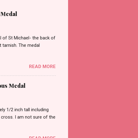
 Medal
of St Michael- the back of
st tarnish. The medal
READ MORE
ous Medal
 1/2 inch tall including
a cross. I am not sure of the