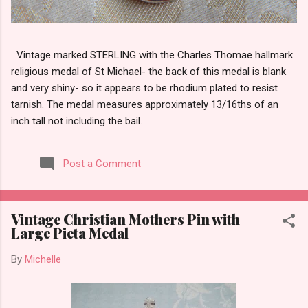
Vintage marked STERLING with the Charles Thomae hallmark
religious medal of St Michael- the back of this medal is blank
and very shiny- so it appears to be rhodium plated to resist
tarnish. The medal measures approximately 13/16ths of an
inch tall not including the bail.
Post a Comment
Vintage Christian Mothers Pin with
Large Pieta Medal
By
Michelle