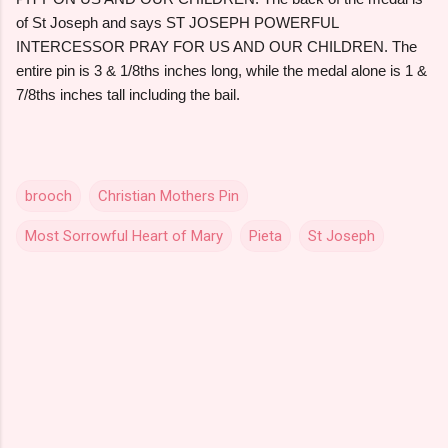
of St Joseph and says ST JOSEPH POWERFUL
INTERCESSOR PRAY FOR US AND OUR CHILDREN. The
entire pin is 3 & 1/8ths inches long, while the medal alone is 1 &
7/8ths inches tall including the bail.
brooch
Christian Mothers Pin
Most Sorrowful Heart of Mary
Pieta
St Joseph
C
o
m
m
e
n