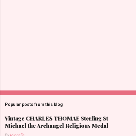
t
s
Popular posts from this blog
Vintage CHARLES THOMAE Sterling St
Michael the Archangel Religious Medal
By
Michelle