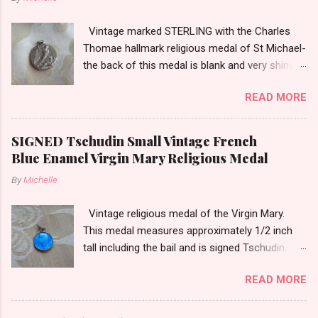
Vintage marked STERLING with the Charles
Thomae hallmark religious medal of St Michael-
the back of this medal is blank and very shiny-
so it appears to be rhodium plated to resist
READ MORE
tarnish. The medal measures approximately
13/16ths of an inch tall not including the bail.
SIGNED Tschudin Small Vintage French
Blue Enamel Virgin Mary Religious Medal
By
Michelle
Vintage religious medal of the Virgin Mary.
This medal measures approximately 1/2 inch
tall including the bail and is signed Tschudin.
There is a male saint on the back in front of a
READ MORE
cross. I am not sure of the saint. This medal is
likely silver as the bail is punch marked.