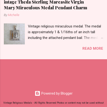
intage Theda Sterling Marcasite Virgin
Mary Miraculous Medal Pendant Charm
By
Michelle
Vintage religious miraculous medal. The medal
is approximately 1 & 1/16ths of an inch tall
including the attached pendant bail. The medal
is marked STERLING THEDA on the back.
READ MORE
Powered by Blogger
Vintage Religious Medals - All Rights Reserved Photos or content may not be used without