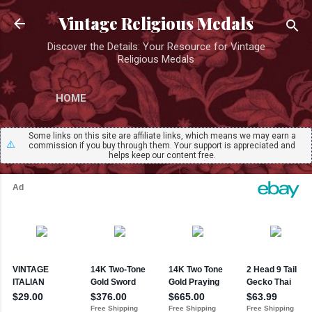
Skip to main content
Vintage Religious Medals
Discover the Details: Your Resource for Vintage
Religious Medals
HOME
Some links on this site are affiliate links, which means we may earn a
⚠️
commission if you buy through them. Your support is appreciated and
helps keep our content free.