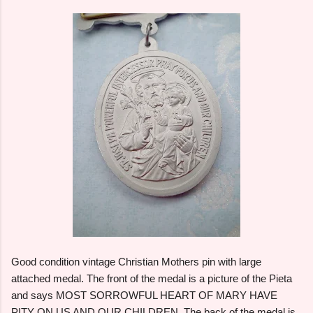
Good condition vintage Christian Mothers pin with large
attached medal. The front of the medal is a picture of the Pieta
and says MOST SORROWFUL HEART OF MARY HAVE
PITY ON US AND OUR CHILDREN. The back of the medal is