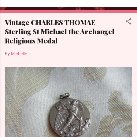
Vintage CHARLES THOMAE
Sterling St Michael the Archangel
Religious Medal
By
Michelle