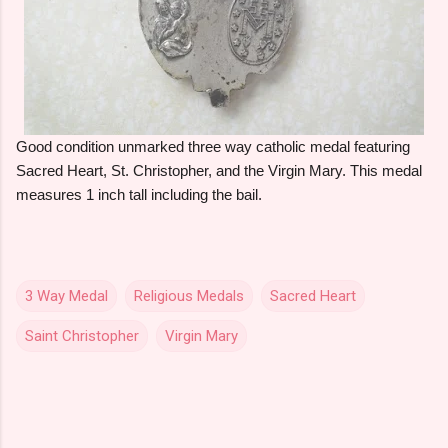
Good condition unmarked three way catholic medal featuring
Sacred Heart, St. Christopher, and the Virgin Mary. This medal
measures 1 inch tall including the bail.
3 Way Medal
Religious Medals
Sacred Heart
Saint Christopher
Virgin Mary
C
o
m