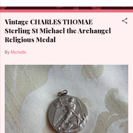
Vintage CHARLES THOMAE
Sterling St Michael the Archangel
Religious Medal
By
Michelle