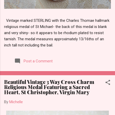
Vintage marked STERLING with the Charles Thomae hallmark
religious medal of St Michael- the back of this medal is blank
and very shiny- so it appears to be rhodium plated to resist
tarnish. The medal measures approximately 13/16ths of an
inch tall not including the bail.
Post a Comment
Beautiful Vintage 3 Way Cross Charm
Religious Medal Featuring a Sacred
Heart, St Christopher, Virgin Mary
By
Michelle