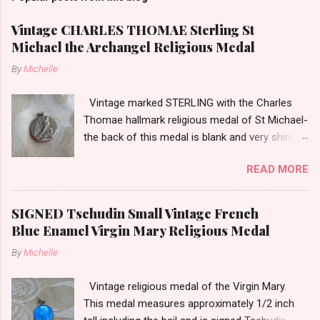
Vintage CHARLES THOMAE Sterling St
Michael the Archangel Religious Medal
By
Michelle
Vintage marked STERLING with the Charles
Thomae hallmark religious medal of St Michael-
the back of this medal is blank and very shiny-
so it appears to be rhodium plated to resist
READ MORE
tarnish. The medal measures approximately
13/16ths of an inch tall not including the bail.
SIGNED Tschudin Small Vintage French
Blue Enamel Virgin Mary Religious Medal
By
Michelle
Vintage religious medal of the Virgin Mary.
This medal measures approximately 1/2 inch