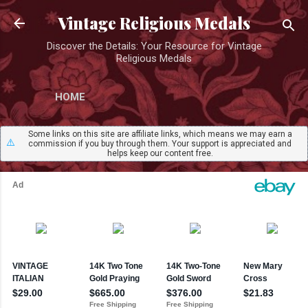
Skip to main content
Vintage Religious Medals
Discover the Details: Your Resource for Vintage
Religious Medals
HOME
Some links on this site are affiliate links, which means we may earn a
⚠️
commission if you buy through them. Your support is appreciated and
helps keep our content free.