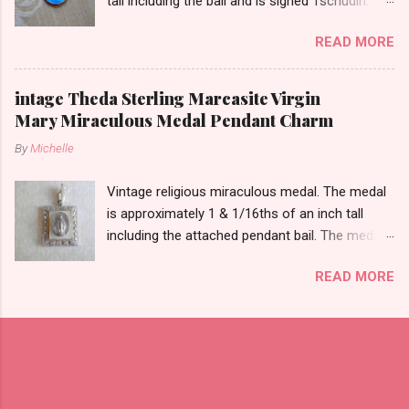
tall including the bail and is signed Tschudin.
There is a male saint on the back in front of a
READ MORE
cross. I am not sure of the saint. This medal is
likely silver as the bail is punch marked.
intage Theda Sterling Marcasite Virgin
Mary Miraculous Medal Pendant Charm
By
Michelle
Vintage religious miraculous medal. The medal
is approximately 1 & 1/16ths of an inch tall
including the attached pendant bail. The medal
is marked STERLING THEDA on the back.
READ MORE