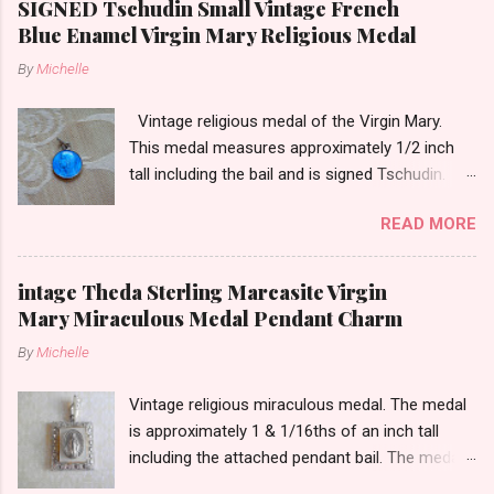
SIGNED Tschudin Small Vintage French
Blue Enamel Virgin Mary Religious Medal
By
Michelle
Vintage religious medal of the Virgin Mary.
This medal measures approximately 1/2 inch
tall including the bail and is signed Tschudin.
There is a male saint on the back in front of a
READ MORE
cross. I am not sure of the saint. This medal is
likely silver as the bail is punch marked.
intage Theda Sterling Marcasite Virgin
Mary Miraculous Medal Pendant Charm
By
Michelle
Vintage religious miraculous medal. The medal
is approximately 1 & 1/16ths of an inch tall
including the attached pendant bail. The medal
is marked STERLING THEDA on the back.