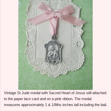
Vintage St Jude medal with Sacred Heart of Jesus still attached
to the paper lace card and on a pink ribbon. The medal
measures approximately 1 & 1/8ths inches tall including the bail.