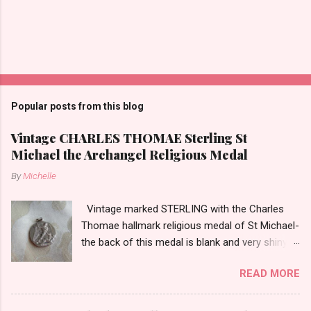
Popular posts from this blog
Vintage CHARLES THOMAE Sterling St
Michael the Archangel Religious Medal
By
Michelle
Vintage marked STERLING with the Charles
Thomae hallmark religious medal of St Michael-
the back of this medal is blank and very shiny-
so it appears to be rhodium plated to resist
READ MORE
tarnish. The medal measures approximately
13/16ths of an inch tall not including the bail.