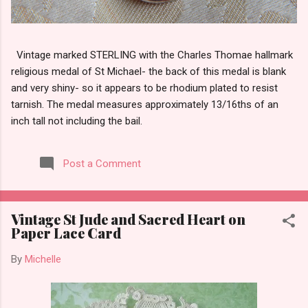
Vintage marked STERLING with the Charles Thomae hallmark
religious medal of St Michael- the back of this medal is blank
and very shiny- so it appears to be rhodium plated to resist
tarnish. The medal measures approximately 13/16ths of an
inch tall not including the bail.
Post a Comment
Vintage St Jude and Sacred Heart on
Paper Lace Card
By
Michelle