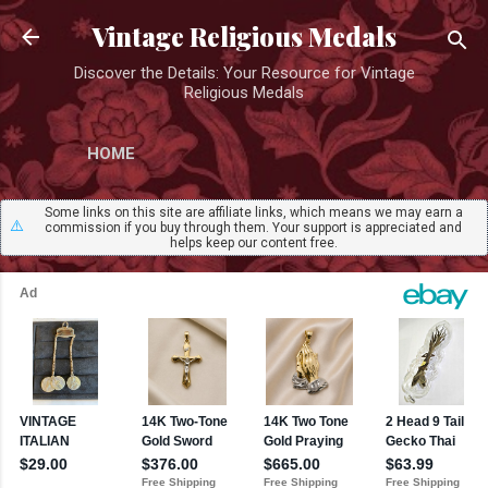
Skip to main content
Vintage Religious Medals
Discover the Details: Your Resource for Vintage
Religious Medals
HOME
Some links on this site are affiliate links, which means we may earn a
⚠️
commission if you buy through them. Your support is appreciated and
helps keep our content free.