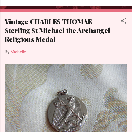
Vintage CHARLES THOMAE
Sterling St Michael the Archangel
Religious Medal
By
Michelle