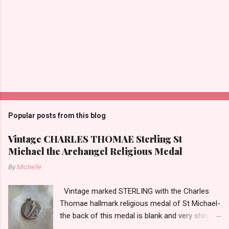
P
o
s
t
Popular posts from this blog
a
C
Vintage CHARLES THOMAE Sterling St
o
Michael the Archangel Religious Medal
m
m
By
Michelle
e
n
t
Vintage marked STERLING with the Charles
Thomae hallmark religious medal of St Michael-
the back of this medal is blank and very shiny-
so it appears to be rhodium plated to resist