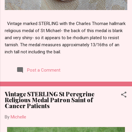
Vintage marked STERLING with the Charles Thomae hallmark
religious medal of St Michael- the back of this medal is blank
and very shiny- so it appears to be rhodium plated to resist
tarnish. The medal measures approximately 13/16ths of an
inch tall not including the bail.
Post a Comment
Vintage STERLING St Peregrine
Religious Medal Patron Saint of
Cancer Patients
By
Michelle