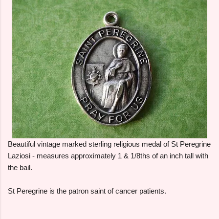
Beautiful vintage marked sterling religious medal of St Peregrine
Laziosi - measures approximately 1 & 1/8ths of an inch tall with
the bail.
St Peregrine is the patron saint of cancer patients.