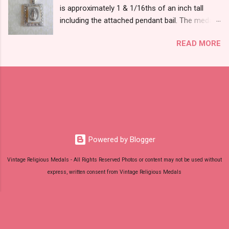
is approximately 1 & 1/16ths of an inch tall
including the attached pendant bail. The medal
is marked STERLING THEDA on the back.
READ MORE
Powered by Blogger
Vintage Religious Medals - All Rights Reserved Photos or content may not be used without
express, written consent from Vintage Religious Medals