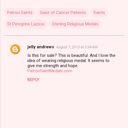
Patron Saints
Saint of Cancer Patients
Saints
St Peregrine Laziosi
Sterling Religious Medals
jelly andrews
August 7, 2013 at 3:34 AM
C
Is this for sale? This is beautiful. And I love the
o
idea of wearing religious medal. It seems to
m
give me strength and hope.
PatronSaintMedals.com
m
REPLY
e
n
t
s