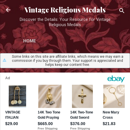
Skip to main content
Vintage Religious Medals
Discover the Details: Your Resource for Vintage
Religious Medals
HOME
Some links on this site are affiliate links, which means we may earn a
⚠️
commission if you buy through them. Your support is appreciated and
helps keep our content free.