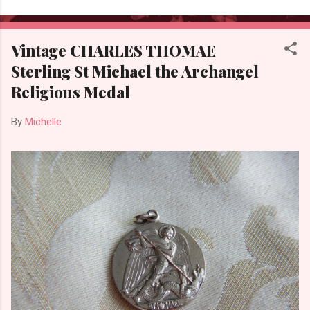
Vintage CHARLES THOMAE
Sterling St Michael the Archangel
Religious Medal
By
Michelle