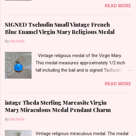
READ MORE
tarnish. The medal measures approximately
13/16ths of an inch tall not including the bail.
SIGNED Tschudin Small Vintage French
Blue Enamel Virgin Mary Religious Medal
By
Michelle
Vintage religious medal of the Virgin Mary.
This medal measures approximately 1/2 inch
tall including the bail and is signed Tschudin.
There is a male saint on the back in front of a
READ MORE
cross. I am not sure of the saint. This medal is
likely silver as the bail is punch marked.
intage Theda Sterling Marcasite Virgin
Mary Miraculous Medal Pendant Charm
By
Michelle
Vintage religious miraculous medal. The medal