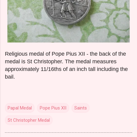
Religious medal of Pope Pius XII - the back of the
medal is St Christopher. The medal measures
approximately 11/16ths of an inch tall including the
bail.
Papal Medal
Pope Pius XII
Saints
St Christopher Medal