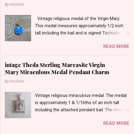
By
Michelle
Vintage religious medal of the Virgin Mary.
This medal measures approximately 1/2 inch
tall including the bail and is signed Tschudin.
There is a male saint on the back in front of a
READ MORE
cross. I am not sure of the saint. This medal is
likely silver as the bail is punch marked.
intage Theda Sterling Marcasite Virgin
Mary Miraculous Medal Pendant Charm
By
Michelle
Vintage religious miraculous medal. The medal
is approximately 1 & 1/16ths of an inch tall
including the attached pendant bail. The medal
is marked STERLING THEDA on the back.
READ MORE