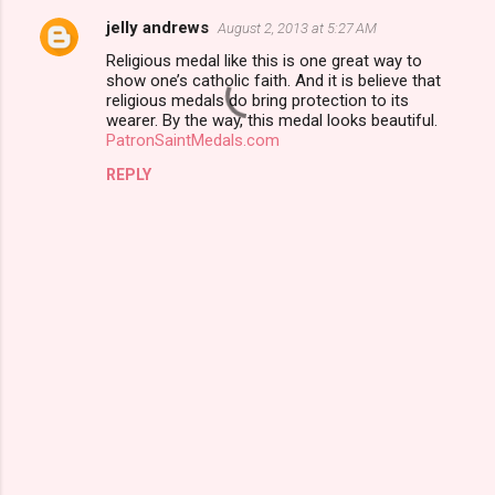
jelly andrews
August 2, 2013 at 5:27 AM
C
Religious medal like this is one great way to
o
show one’s catholic faith. And it is believe that
m
religious medals do bring protection to its
wearer. By the way, this medal looks beautiful.
m
PatronSaintMedals.com
e
REPLY
n
t
s