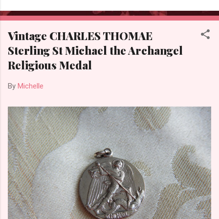
Vintage CHARLES THOMAE
Sterling St Michael the Archangel
Religious Medal
By
Michelle