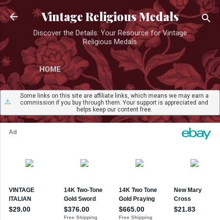
Skip to main content
Vintage Religious Medals
Discover the Details: Your Resource for Vintage
Religious Medals
HOME
Some links on this site are affiliate links, which means we may earn a
⚠️
commission if you buy through them. Your support is appreciated and
helps keep our content free.