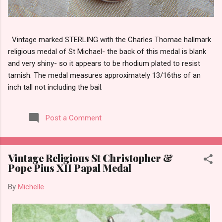
Vintage marked STERLING with the Charles Thomae hallmark
religious medal of St Michael- the back of this medal is blank
and very shiny- so it appears to be rhodium plated to resist
tarnish. The medal measures approximately 13/16ths of an
inch tall not including the bail.
Post a Comment
Vintage Religious St Christopher &
Pope Pius XII Papal Medal
By
Michelle