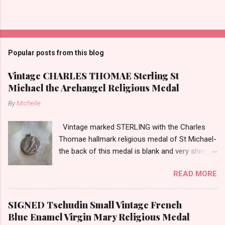
P
o
s
t
Popular posts from this blog
a
C
Vintage CHARLES THOMAE Sterling St
o
Michael the Archangel Religious Medal
m
m
By
Michelle
e
n
t
Vintage marked STERLING with the Charles
Thomae hallmark religious medal of St Michael-
the back of this medal is blank and very shiny-
so it appears to be rhodium plated to resist
READ MORE
tarnish. The medal measures approximately
13/16ths of an inch tall not including the bail.
SIGNED Tschudin Small Vintage French
Blue Enamel Virgin Mary Religious Medal