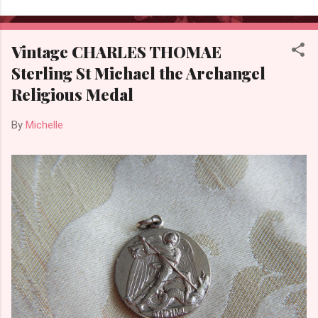
Vintage CHARLES THOMAE
Sterling St Michael the Archangel
Religious Medal
By
Michelle