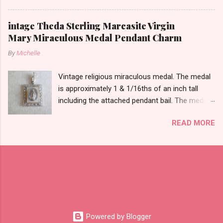
likely silver as the bail is punch marked.
intage Theda Sterling Marcasite Virgin
Mary Miraculous Medal Pendant Charm
By
Michelle
Vintage religious miraculous medal. The medal
is approximately 1 & 1/16ths of an inch tall
including the attached pendant bail. The medal
is marked STERLING THEDA on the back.
READ MORE
Powered by Blogger