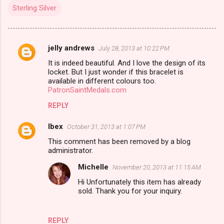
Sterling Silver
jelly andrews
July 28, 2013 at 10:22 PM
C
It is indeed beautiful. And I love the design of its
o
locket. But I just wonder if this bracelet is
m
available in different colours too.
PatronSaintMedals.com
m
REPLY
e
n
Ibex
October 31, 2013 at 1:07 PM
t
This comment has been removed by a blog
administrator.
s
Michelle
November 20, 2013 at 11:15 AM
Hi Unfortunately this item has already
sold. Thank you for your inquiry.
REPLY