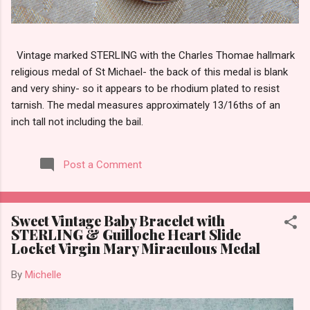
Vintage marked STERLING with the Charles Thomae hallmark
religious medal of St Michael- the back of this medal is blank
and very shiny- so it appears to be rhodium plated to resist
tarnish. The medal measures approximately 13/16ths of an
inch tall not including the bail.
Post a Comment
Sweet Vintage Baby Bracelet with
STERLING & Guilloche Heart Slide
Locket Virgin Mary Miraculous Medal
By
Michelle