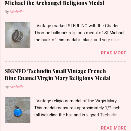
Michael the Archangel Religious Medal
m
m
By
Michelle
e
n
t
Vintage marked STERLING with the Charles
Thomae hallmark religious medal of St Michael-
the back of this medal is blank and very shiny-
so it appears to be rhodium plated to resist
READ MORE
tarnish. The medal measures approximately
13/16ths of an inch tall not including the bail.
SIGNED Tschudin Small Vintage French
Blue Enamel Virgin Mary Religious Medal
By
Michelle
Vintage religious medal of the Virgin Mary.
This medal measures approximately 1/2 inch
tall including the bail and is signed Tschudin.
There is a male saint on the back in front of a
READ MORE
cross. I am not sure of the saint. This medal is