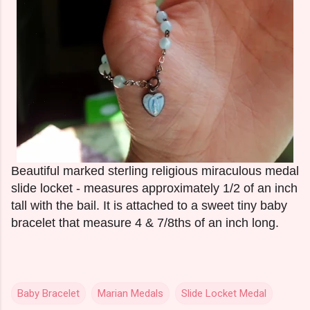
Beautiful marked sterling religious miraculous medal
slide locket - measures approximately 1/2 of an inch
tall with the bail. It is attached to a sweet tiny baby
bracelet that measure 4 & 7/8ths of an inch long.
Baby Bracelet
Marian Medals
Slide Locket Medal