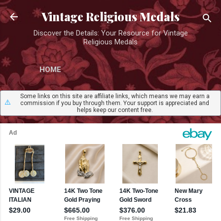
Skip to main content
Vintage Religious Medals
Discover the Details: Your Resource for Vintage
Religious Medals
HOME
Some links on this site are affiliate links, which means we may earn a
⚠️
commission if you buy through them. Your support is appreciated and
helps keep our content free.