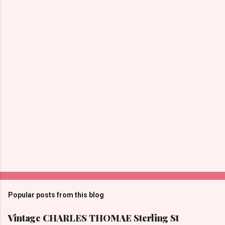
P
o
s
t
Popular posts from this blog
a
C
Vintage CHARLES THOMAE Sterling St
o