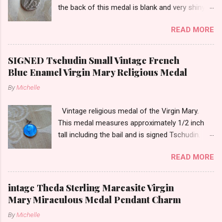
the back of this medal is blank and very shiny-
so it appears to be rhodium plated to resist
READ MORE
tarnish. The medal measures approximately
13/16ths of an inch tall not including the bail.
SIGNED Tschudin Small Vintage French
Blue Enamel Virgin Mary Religious Medal
By
Michelle
Vintage religious medal of the Virgin Mary.
This medal measures approximately 1/2 inch
tall including the bail and is signed Tschudin.
There is a male saint on the back in front of a
READ MORE
cross. I am not sure of the saint. This medal is
likely silver as the bail is punch marked.
intage Theda Sterling Marcasite Virgin
Mary Miraculous Medal Pendant Charm
By
Michelle