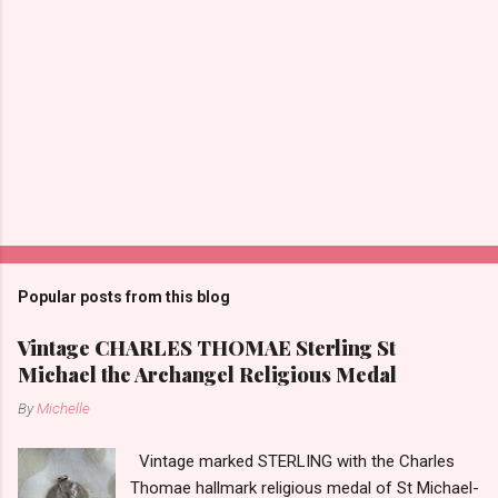
Popular posts from this blog
Vintage CHARLES THOMAE Sterling St
Michael the Archangel Religious Medal
By
Michelle
Vintage marked STERLING with the Charles
Thomae hallmark religious medal of St Michael-