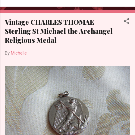
Vintage CHARLES THOMAE
Sterling St Michael the Archangel
Religious Medal
By
Michelle