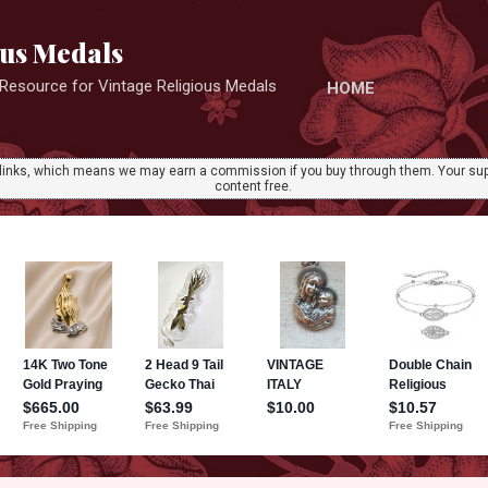
Skip to main content
ous Medals
r Resource for Vintage Religious Medals
HOME
ate links, which means we may earn a commission if you buy through them. Your sup
content free.