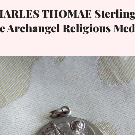
HARLES THOMAE Sterling
e Archangel Religious Med