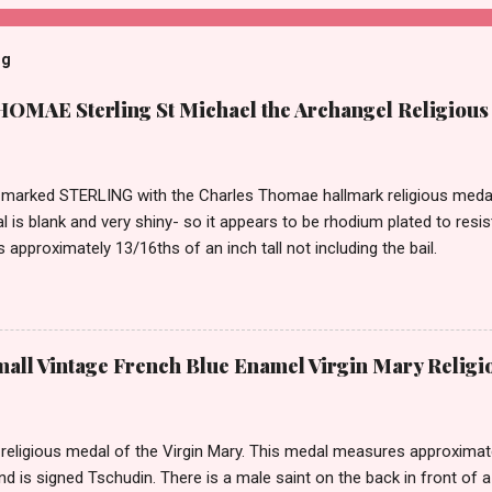
og
MAE Sterling St Michael the Archangel Religious
marked STERLING with the Charles Thomae hallmark religious medal 
l is blank and very shiny- so it appears to be rhodium plated to resi
approximately 13/16ths of an inch tall not including the bail.
ll Vintage French Blue Enamel Virgin Mary Religi
eligious medal of the Virgin Mary. This medal measures approximately
and is signed Tschudin. There is a male saint on the back in front of 