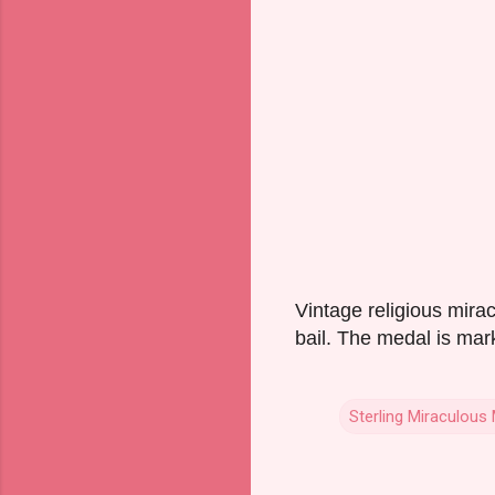
Vintage religious mira
bail. The medal is mar
Sterling Miraculous
C