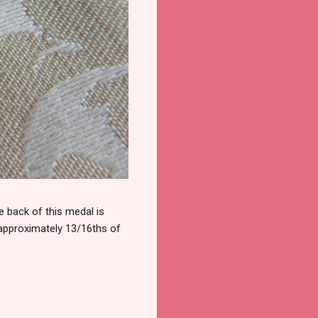
 back of this medal is
 approximately 13/16ths of