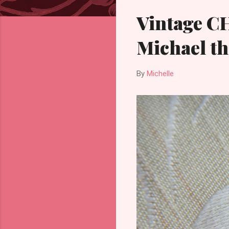
Vintage C
Michael th
By
Michelle