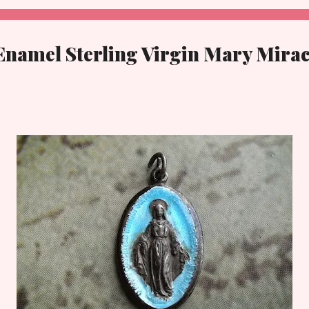
Enamel Sterling Virgin Mary Mira