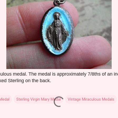
culous medal. The medal is approximately 7/8ths of an inc
ked Sterling on the back.
 Medal
Sterling Virgin Mary Medal
Vintage Miraculous Medals