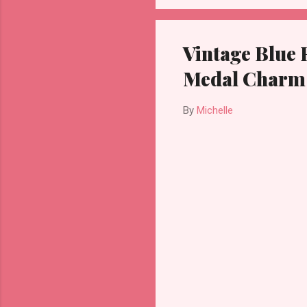
Vintage Blue 
Medal Charm
By
Michelle