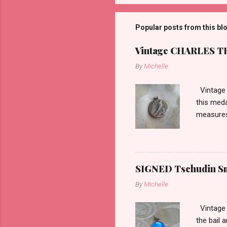
Popular posts from this bl
Vintage CHARLES THO
By
Michelle
Vintage 
this meda
measures 
SIGNED Tschudin Sma
By
Michelle
Vintage r
the bail 