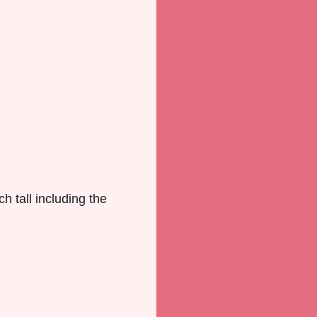
h tall including the