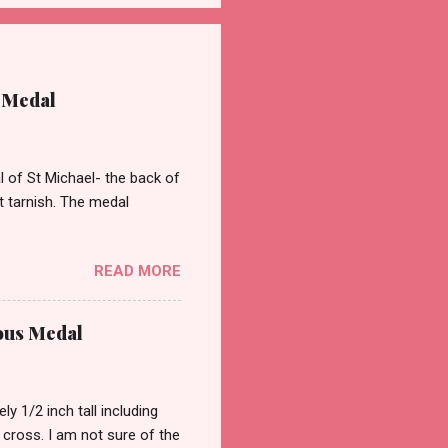
 Medal
of St Michael- the back of
st tarnish. The medal
READ MORE
ous Medal
 1/2 inch tall including
a cross. I am not sure of the