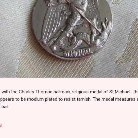
th the Charles Thomae hallmark religious medal of St Michael- the
 appears to be rhodium plated to resist tarnish. The medal measures
 bail.
t