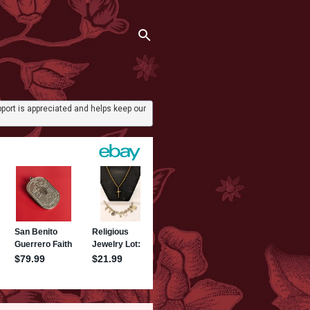
port is appreciated and helps keep our