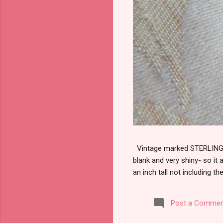
Vintage marked STERLING wi
blank and very shiny- so it
an inch tall not including the
Post a Commen