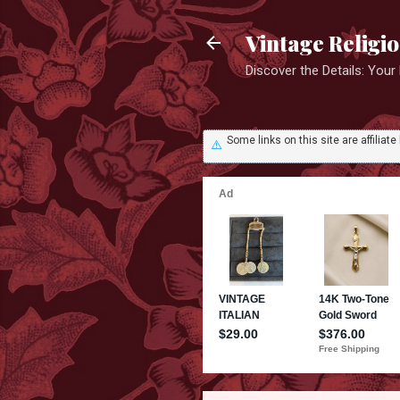
Vintage Religi
Discover the Details: You
Some links on this site are affili
⚠️