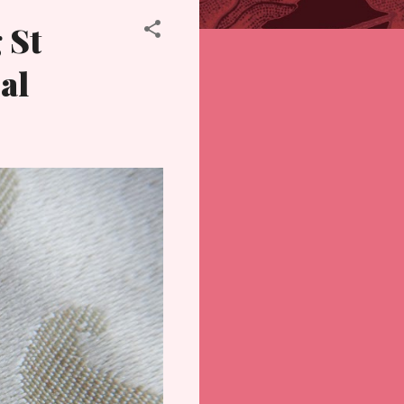
 St
al