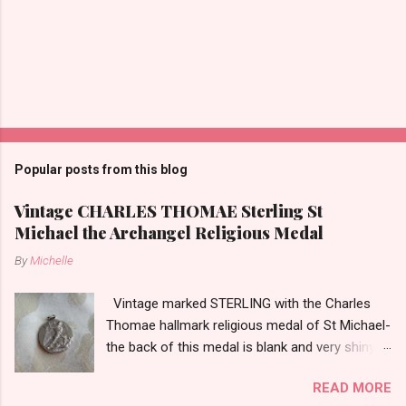
Popular posts from this blog
Vintage CHARLES THOMAE Sterling St
Michael the Archangel Religious Medal
By
Michelle
Vintage marked STERLING with the Charles
Thomae hallmark religious medal of St Michael-
the back of this medal is blank and very shiny-
so it appears to be rhodium plated to resist
READ MORE
tarnish. The medal measures approximately