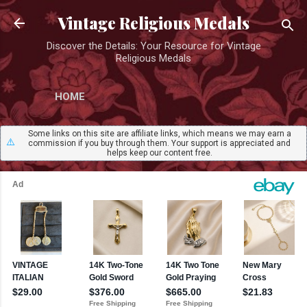
Skip to main content
Vintage Religious Medals
Discover the Details: Your Resource for Vintage
Religious Medals
HOME
Some links on this site are affiliate links, which means we may earn a
⚠️
commission if you buy through them. Your support is appreciated and
helps keep our content free.