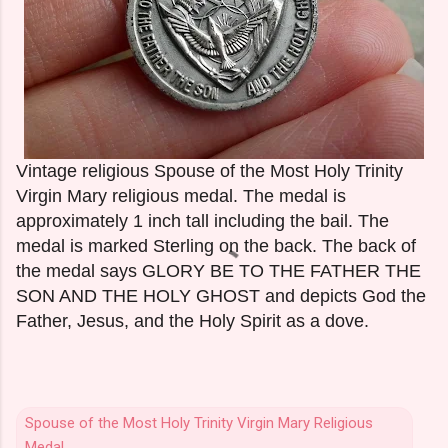
Vintage religious Spouse of the Most Holy Trinity
Virgin Mary religious medal. The medal is
approximately 1 inch tall including the bail. The
medal is marked Sterling on the back. The back of
the medal says GLORY BE TO THE FATHER THE
SON AND THE HOLY GHOST and depicts God the
Father, Jesus, and the Holy Spirit as a dove.
Spouse of the Most Holy Trinity Virgin Mary Religious
Medal