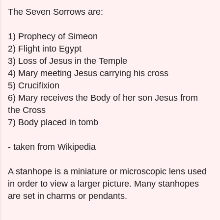
The Seven Sorrows are:
1) Prophecy of Simeon
2) Flight into Egypt
3) Loss of Jesus in the Temple
4) Mary meeting Jesus carrying his cross
5) Crucifixion
6) Mary receives the Body of her son Jesus from
the Cross
7) Body placed in tomb
- taken from Wikipedia
A stanhope is a miniature or microscopic lens used
in order to view a larger picture. Many stanhopes
are set in charms or pendants.