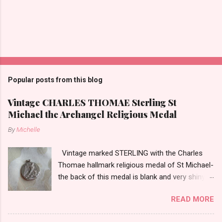
Popular posts from this blog
Vintage CHARLES THOMAE Sterling St
Michael the Archangel Religious Medal
By
Michelle
Vintage marked STERLING with the Charles
Thomae hallmark religious medal of St Michael-
the back of this medal is blank and very shiny-
so it appears to be rhodium plated to resist
READ MORE
tarnish. The medal measures approximately
13/16ths of an inch tall not including the bail.