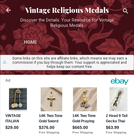
Skip to main content
Vintage Religious Medals
Discover the Details: Your Resource for Vintage
Religious Medals
HOME
Some links on this site are affiliate links, which means we may earn a
⚠️
commission if you buy through them. Your support is appreciated and
helps keep our content free.