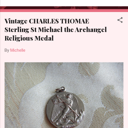
Vintage CHARLES THOMAE
Sterling St Michael the Archangel
Religious Medal
By
Michelle