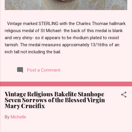
Vintage marked STERLING with the Charles Thomae hallmark
religious medal of St Michael- the back of this medal is blank
and very shiny- so it appears to be rhodium plated to resist
tarnish. The medal measures approximately 13/16ths of an
inch tall not including the bail.
Post a Comment
Vintage Religious Bakelite Stanhope
Seven Sorrows of the Blessed Virgin
Mary Crucifix
By
Michelle