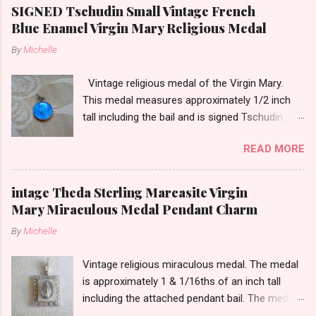
SIGNED Tschudin Small Vintage French
Blue Enamel Virgin Mary Religious Medal
By
Michelle
Vintage religious medal of the Virgin Mary.
This medal measures approximately 1/2 inch
tall including the bail and is signed Tschudin.
There is a male saint on the back in front of a
READ MORE
cross. I am not sure of the saint. This medal is
likely silver as the bail is punch marked.
intage Theda Sterling Marcasite Virgin
Mary Miraculous Medal Pendant Charm
By
Michelle
Vintage religious miraculous medal. The medal
is approximately 1 & 1/16ths of an inch tall
including the attached pendant bail. The medal
is marked STERLING THEDA on the back.