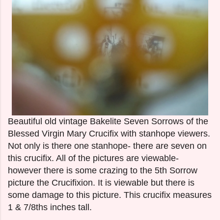
Beautiful old vintage Bakelite Seven Sorrows of the
Blessed Virgin Mary Crucifix with stanhope viewers.
Not only is there one stanhope- there are seven on
this crucifix. All of the pictures are viewable-
however there is some crazing to the 5th Sorrow
picture the Crucifixion. It is viewable but there is
some damage to this picture. This crucifix measures
1 & 7/8ths inches tall.