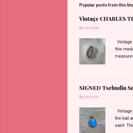
Popular posts from this bl
Vintage CHARLES THO
By
Michelle
Vintage 
this meda
measures 
SIGNED Tschudin Sma
By
Michelle
Vintage r
the bail 
saint. Th