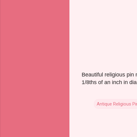
Beautiful religious pi
1/8ths of an inch in di
Antique Religious Pi
C
o