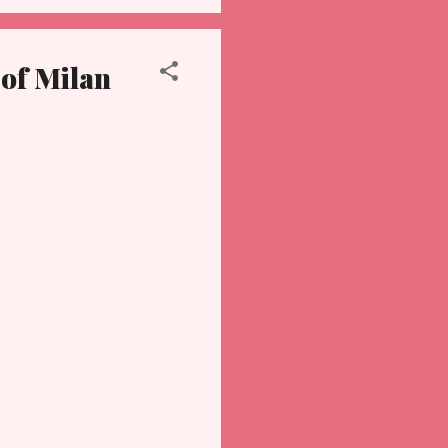
 of Milan