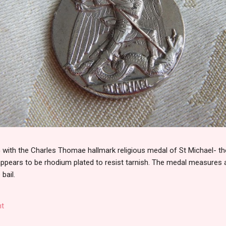
th the Charles Thomae hallmark religious medal of St Michael- the
 appears to be rhodium plated to resist tarnish. The medal measures
 bail.
t