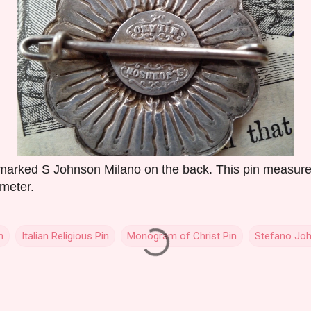
n marked S Johnson Milano on the back. This pin measur
ameter.
n
Italian Religious Pin
Monogram of Christ Pin
Stefano Joh