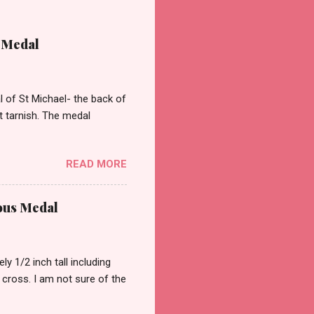
 Medal
of St Michael- the back of
st tarnish. The medal
READ MORE
ous Medal
 1/2 inch tall including
a cross. I am not sure of the