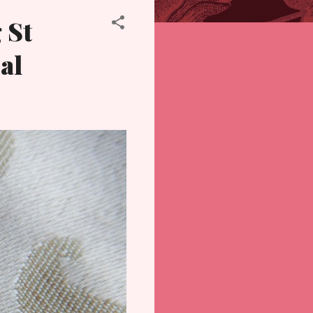
 St
al