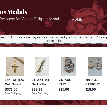
Skip to main content
ous Medals
r Resource for Vintage Religious Medals
HOME
ate links, which means we may earn a commission if you buy through them. Your sup
content free.