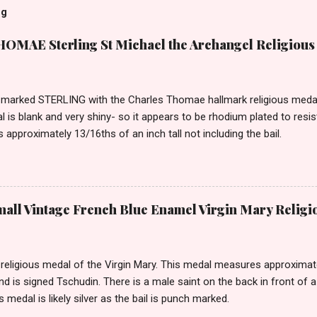
og
MAE Sterling St Michael the Archangel Religious
marked STERLING with the Charles Thomae hallmark religious medal 
l is blank and very shiny- so it appears to be rhodium plated to resi
approximately 13/16ths of an inch tall not including the bail.
ll Vintage French Blue Enamel Virgin Mary Religi
eligious medal of the Virgin Mary. This medal measures approximately
and is signed Tschudin. There is a male saint on the back in front of 
is medal is likely silver as the bail is punch marked.