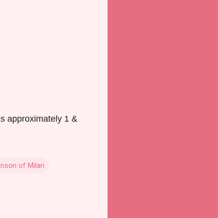
es approximately 1 &
nson of Milan