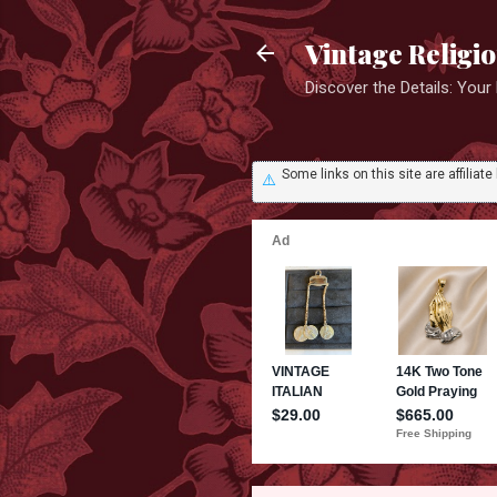
Vintage Religi
Discover the Details: You
Some links on this site are affili
⚠️