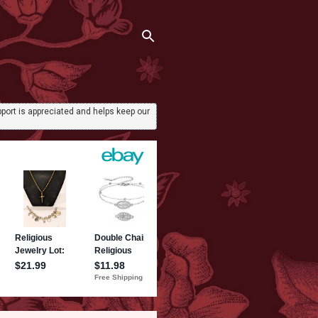
port is appreciated and helps keep our