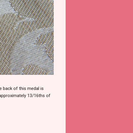
 back of this medal is
 approximately 13/16ths of