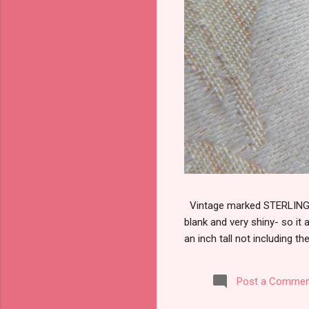
Vintage marked STERLING wi
blank and very shiny- so it
an inch tall not including the
Post a Commen