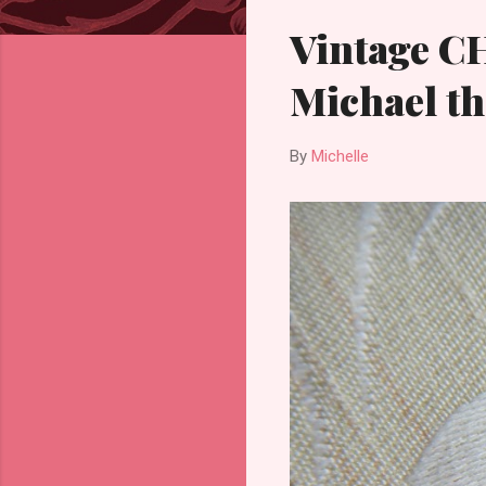
Vintage C
Michael th
By
Michelle