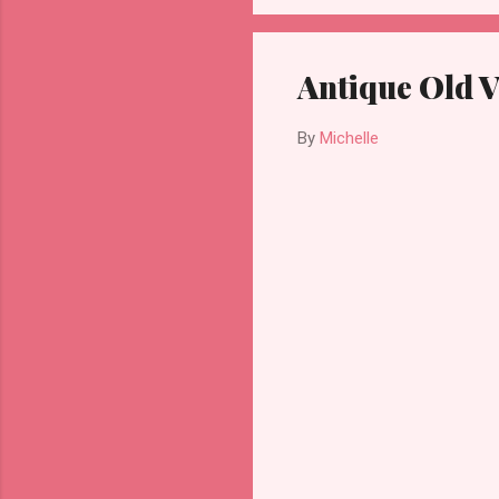
Antique Old V
By
Michelle