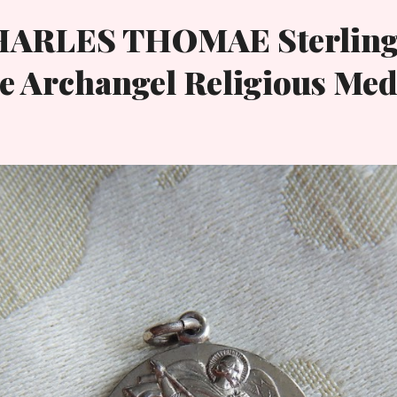
HARLES THOMAE Sterling
e Archangel Religious Med