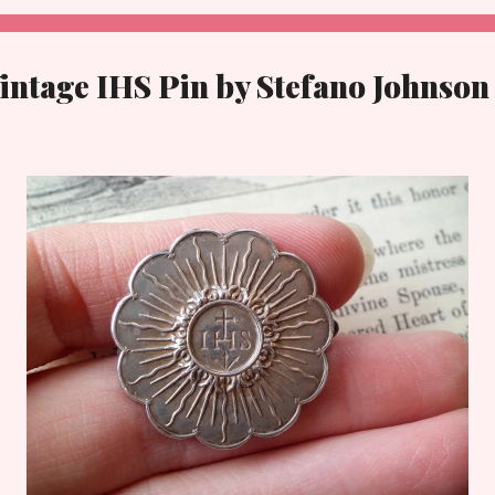
intage IHS Pin by Stefano Johnson