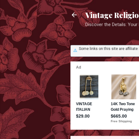
Vintage Religi
Discover the Details: You
Some links on this site are affili
⚠️