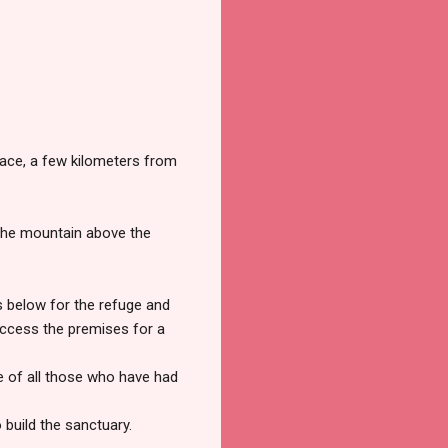
place, a few kilometers from
the mountain above the
s below for the refuge and
 access the premises for a
le of all those who have had
build the sanctuary.