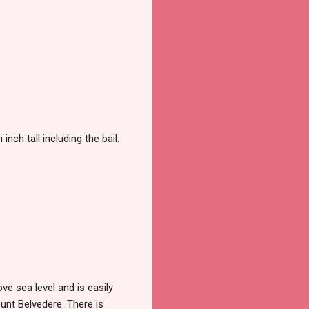
ch tall including the bail.
e sea level and is easily
unt Belvedere. There is