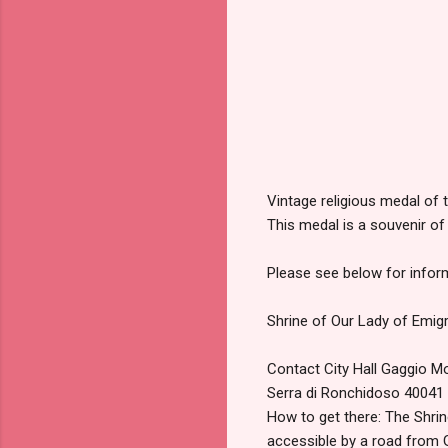
Vintage religious medal of 
This medal is a souvenir of
Please see below for inform
Shrine of Our Lady of Emig
Contact City Hall Gaggio 
Serra di Ronchidoso 4004
How to get there: The Shrin
accessible by a road from G