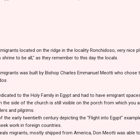
migrants located on the ridge in the locality Ronchidoso, very nice 
shrine to be all," as they remember to this day the locals.
 Emigrants was built by Bishop Charles Emmanuel Meotti who chose 
dos.
dicated to the Holy Family in Egypt and had to have emigrant space
n the side of the church is still visible on the porch from which you
lers and pilgrims.
of the early twentieth century depicting the "Flight into Egypt" examp
seek work in foreign countries.
eals migrants, mostly shipped from America, Don Meotti was able to 