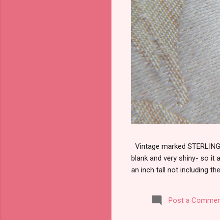
Vintage marked STERLING wi
blank and very shiny- so it
an inch tall not including the
Post a Commen