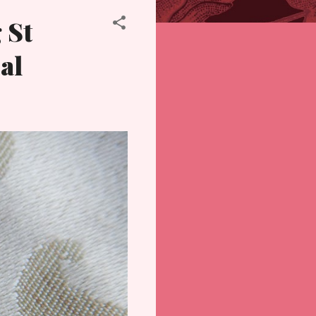
 St
al