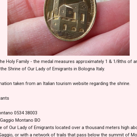
the Holy Family - the medal measures approximately 1 & 1/8ths of an in
 the Shrine of Our Lady of Emigrants in Bologna Italy.
ation taken from an Italian tourism website regarding the shrine.
rants
Montano 0534 38003
1 Gaggio Montano BO
e of Our Lady of Emigrants located over a thousand meters high abov
aggio, or with a network of trails that pass below the summit of Mo