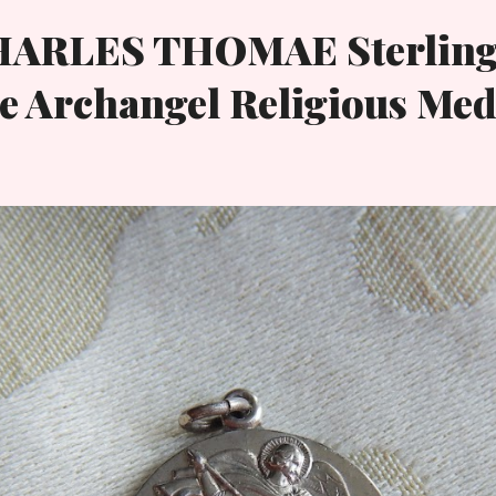
HARLES THOMAE Sterling
e Archangel Religious Med