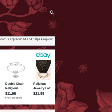
port is appreciated and helps keep our