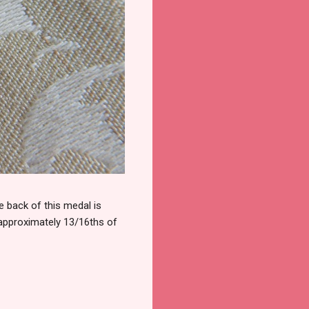
 back of this medal is
 approximately 13/16ths of