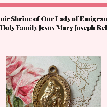
nir Shrine of Our Lady of Emigran
 Holy Family Jesus Mary Joseph Re