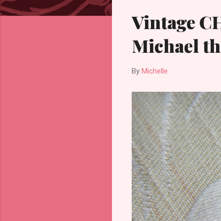
Vintage C
Michael th
By
Michelle