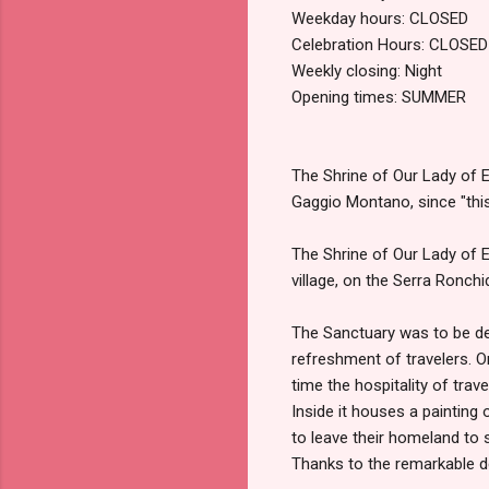
Weekday hours: CLOSED
Celebration Hours: CLOSED
Weekly closing: Night
Opening times: SUMMER
The Shrine of Our Lady of E
Gaggio Montano, since "this 
The Shrine of Our Lady of
village, on the Serra Ronchi
The Sanctuary was to be de
refreshment of travelers. O
time the hospitality of trave
Inside it houses a painting 
to leave their homeland to 
Thanks to the remarkable d