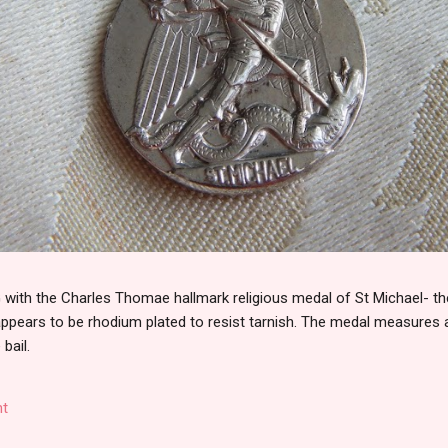
th the Charles Thomae hallmark religious medal of St Michael- the
 appears to be rhodium plated to resist tarnish. The medal measures
 bail.
t