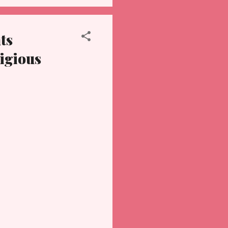
ts
ligious