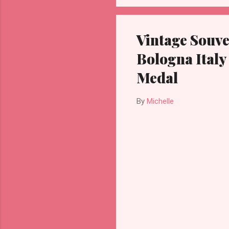
Vintage Souve
Bologna Italy
Medal
By
Michelle