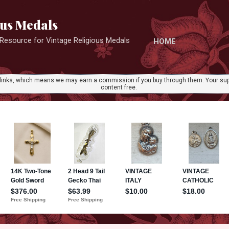
Skip to main content
ous Medals
r Resource for Vintage Religious Medals
HOME
ate links, which means we may earn a commission if you buy through them. Your sup
content free.