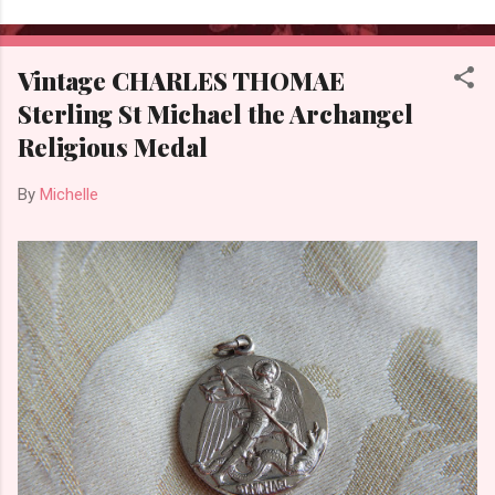
Vintage CHARLES THOMAE
Sterling St Michael the Archangel
Religious Medal
By
Michelle