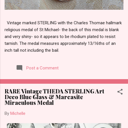
Vintage marked STERLING with the Charles Thomae hallmark
religious medal of St Michael- the back of this medal is blank
and very shiny- so it appears to be rhodium plated to resist
tarnish. The medal measures approximately 13/16ths of an
inch tall not including the bail.
Post a Comment
RARE Vintage THEDA STERLING Art
Deco Blue Glass & Marcasite
Miraculous Medal
By
Michelle