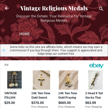
Skip to main content
Vintage Religious Medals
Discover the Details: Your Resource for Vintage
Religious Medals
HOME
Some links on this site are affiliate links, which means we may earn a
⚠️
commission if you buy through them. Your support is appreciated and
helps keep our content free.