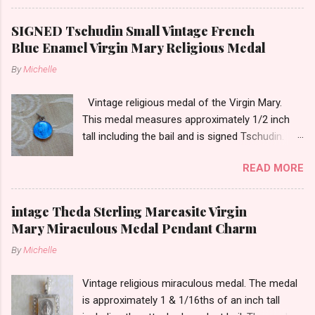
13/16ths of an inch tall not including the bail.
SIGNED Tschudin Small Vintage French
Blue Enamel Virgin Mary Religious Medal
By
Michelle
Vintage religious medal of the Virgin Mary.
This medal measures approximately 1/2 inch
tall including the bail and is signed Tschudin.
There is a male saint on the back in front of a
READ MORE
cross. I am not sure of the saint. This medal is
likely silver as the bail is punch marked.
intage Theda Sterling Marcasite Virgin
Mary Miraculous Medal Pendant Charm
By
Michelle
Vintage religious miraculous medal. The medal
is approximately 1 & 1/16ths of an inch tall