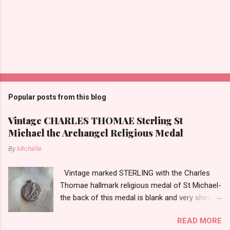
Popular posts from this blog
Vintage CHARLES THOMAE Sterling St
Michael the Archangel Religious Medal
By
Michelle
Vintage marked STERLING with the Charles
Thomae hallmark religious medal of St Michael-
the back of this medal is blank and very shiny-
so it appears to be rhodium plated to resist
READ MORE
tarnish. The medal measures approximately