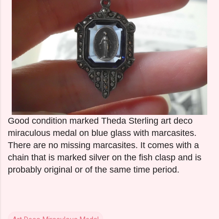
Good condition marked Theda Sterling art deco
miraculous medal on blue glass with marcasites.
There are no missing marcasites. It comes with a
chain that is marked silver on the fish clasp and is
probably original or of the same time period.