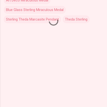
Art Deco Miraculous Medal
Blue Glass Sterling Miraculous Medal
Sterling Theda Marcasite Pendant
Theda Sterling
C
o
m
m
e
n
t
s