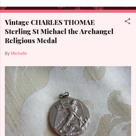
Vintage CHARLES THOMAE
Sterling St Michael the Archangel
Religious Medal
By
Michelle