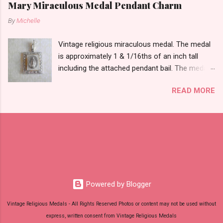
Mary Miraculous Medal Pendant Charm
By
Michelle
Vintage religious miraculous medal. The medal
is approximately 1 & 1/16ths of an inch tall
including the attached pendant bail. The medal
is marked STERLING THEDA on the back.
READ MORE
Powered by Blogger
Vintage Religious Medals - All Rights Reserved Photos or content may not be used without
express, written consent from Vintage Religious Medals