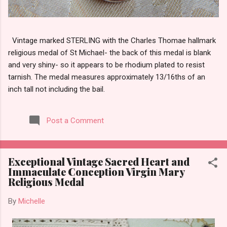
Vintage marked STERLING with the Charles Thomae hallmark
religious medal of St Michael- the back of this medal is blank
and very shiny- so it appears to be rhodium plated to resist
tarnish. The medal measures approximately 13/16ths of an
inch tall not including the bail.
Post a Comment
Exceptional Vintage Sacred Heart and
Immaculate Conception Virgin Mary
Religious Medal
By
Michelle