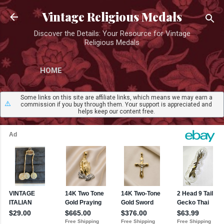
Skip to main content
Vintage Religious Medals
Discover the Details: Your Resource for Vintage
Religious Medals
HOME
Some links on this site are affiliate links, which means we may earn a
⚠️
commission if you buy through them. Your support is appreciated and
helps keep our content free.