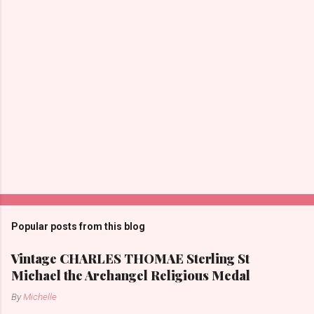
s
Popular posts from this blog
Vintage CHARLES THOMAE Sterling St
Michael the Archangel Religious Medal
By
Michelle