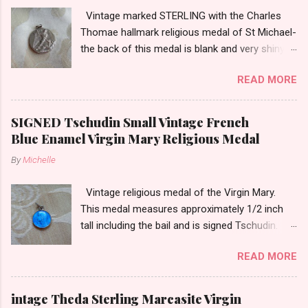
Vintage marked STERLING with the Charles
Thomae hallmark religious medal of St Michael-
the back of this medal is blank and very shiny-
so it appears to be rhodium plated to resist
READ MORE
tarnish. The medal measures approximately
13/16ths of an inch tall not including the bail.
SIGNED Tschudin Small Vintage French
Blue Enamel Virgin Mary Religious Medal
By
Michelle
Vintage religious medal of the Virgin Mary.
This medal measures approximately 1/2 inch
tall including the bail and is signed Tschudin.
There is a male saint on the back in front of a
READ MORE
cross. I am not sure of the saint. This medal is
likely silver as the bail is punch marked.
intage Theda Sterling Marcasite Virgin