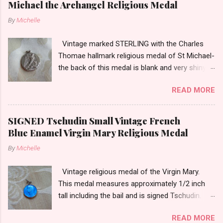
Michael the Archangel Religious Medal
By
Michelle
Vintage marked STERLING with the Charles
Thomae hallmark religious medal of St Michael-
the back of this medal is blank and very shiny-
so it appears to be rhodium plated to resist
READ MORE
tarnish. The medal measures approximately
13/16ths of an inch tall not including the bail.
SIGNED Tschudin Small Vintage French
Blue Enamel Virgin Mary Religious Medal
By
Michelle
Vintage religious medal of the Virgin Mary.
This medal measures approximately 1/2 inch
tall including the bail and is signed Tschudin.
There is a male saint on the back in front of a
READ MORE
cross. I am not sure of the saint. This medal is