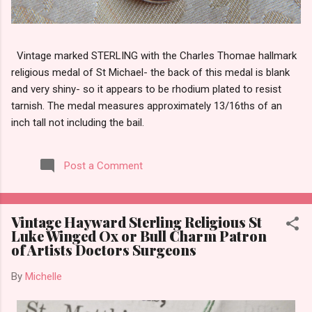
Vintage marked STERLING with the Charles Thomae hallmark
religious medal of St Michael- the back of this medal is blank
and very shiny- so it appears to be rhodium plated to resist
tarnish. The medal measures approximately 13/16ths of an
inch tall not including the bail.
Post a Comment
Vintage Hayward Sterling Religious St
Luke Winged Ox or Bull Charm Patron
of Artists Doctors Surgeons
By
Michelle