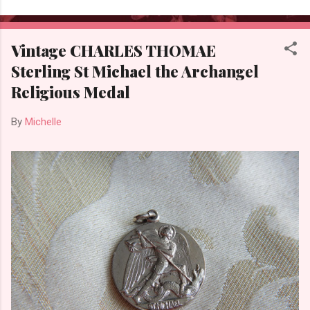
Vintage CHARLES THOMAE
Sterling St Michael the Archangel
Religious Medal
By
Michelle