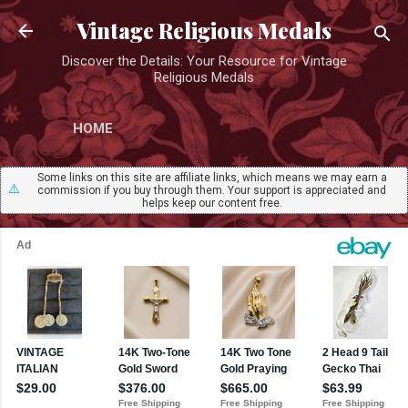
Skip to main content
Vintage Religious Medals
Discover the Details: Your Resource for Vintage
Religious Medals
HOME
Some links on this site are affiliate links, which means we may earn a
⚠️
commission if you buy through them. Your support is appreciated and
helps keep our content free.