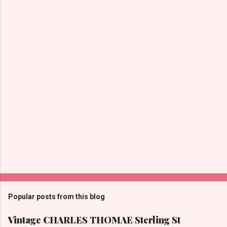
n
t
s
Popular posts from this blog
Vintage CHARLES THOMAE Sterling St