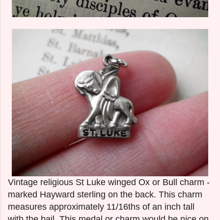
Vintage religious St Luke winged Ox or Bull charm -
marked Hayward sterling on the back. This charm
measures approximately 11/16ths of an inch tall
with the bail. This medal or charm would be nice on