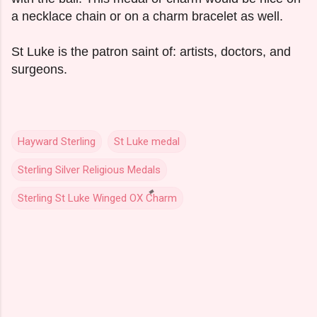
a necklace chain or on a charm bracelet as well.
St Luke is the patron saint of: artists, doctors, and
surgeons.
Hayward Sterling
St Luke medal
Sterling Silver Religious Medals
Sterling St Luke Winged OX Charm
C
o
m
m
e