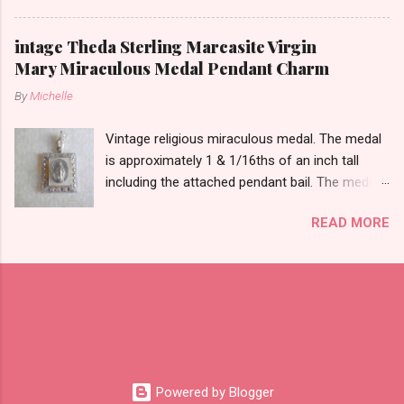
likely silver as the bail is punch marked.
intage Theda Sterling Marcasite Virgin
Mary Miraculous Medal Pendant Charm
By
Michelle
Vintage religious miraculous medal. The medal
is approximately 1 & 1/16ths of an inch tall
including the attached pendant bail. The medal
is marked STERLING THEDA on the back.
READ MORE
Powered by Blogger