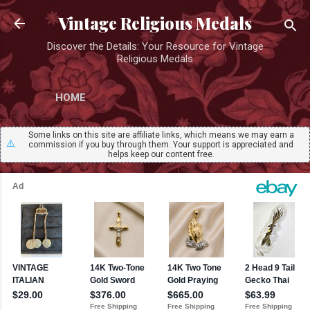
Skip to main content
Vintage Religious Medals
Discover the Details: Your Resource for Vintage
Religious Medals
HOME
Some links on this site are affiliate links, which means we may earn a
⚠️
commission if you buy through them. Your support is appreciated and
helps keep our content free.