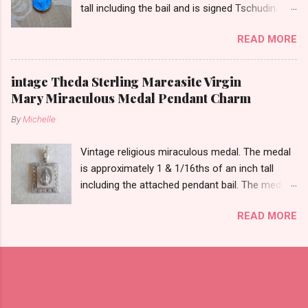
tall including the bail and is signed Tschudin.
There is a male saint on the back in front of a
READ MORE
cross. I am not sure of the saint. This medal is
likely silver as the bail is punch marked.
intage Theda Sterling Marcasite Virgin
Mary Miraculous Medal Pendant Charm
By
Michelle
Vintage religious miraculous medal. The medal
is approximately 1 & 1/16ths of an inch tall
including the attached pendant bail. The medal
is marked STERLING THEDA on the back.
READ MORE