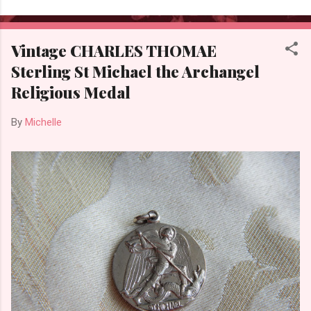
Vintage CHARLES THOMAE
Sterling St Michael the Archangel
Religious Medal
By
Michelle