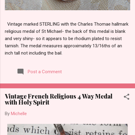
Vintage marked STERLING with the Charles Thomae hallmark
religious medal of St Michael- the back of this medal is blank
and very shiny- so it appears to be rhodium plated to resist
tarnish. The medal measures approximately 13/16ths of an
inch tall not including the bail.
Post a Comment
Vintage French Religious 4 Way Medal
with Holy Spirit
By
Michelle