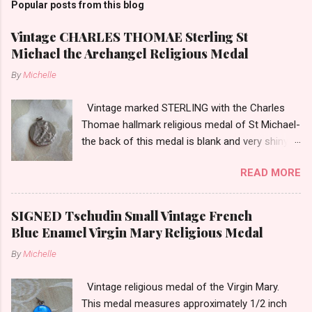
Popular posts from this blog
Vintage CHARLES THOMAE Sterling St
Michael the Archangel Religious Medal
By
Michelle
Vintage marked STERLING with the Charles
Thomae hallmark religious medal of St Michael-
the back of this medal is blank and very shiny-
so it appears to be rhodium plated to resist
READ MORE
tarnish. The medal measures approximately
13/16ths of an inch tall not including the bail.
SIGNED Tschudin Small Vintage French
Blue Enamel Virgin Mary Religious Medal
By
Michelle
Vintage religious medal of the Virgin Mary.
This medal measures approximately 1/2 inch