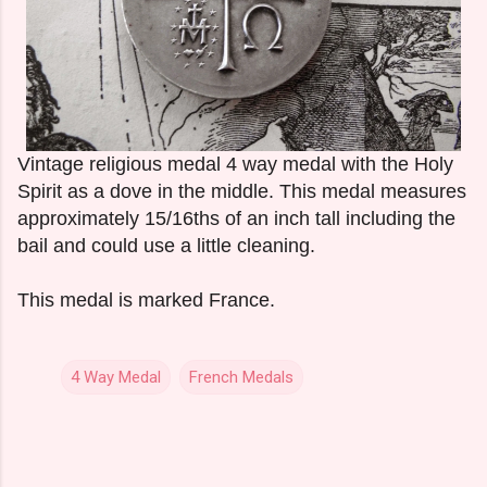
Vintage religious medal 4 way medal with the Holy
Spirit as a dove in the middle. This medal measures
approximately 15/16ths of an inch tall including the
bail and could use a little cleaning.
This medal is marked France.
4 Way Medal
French Medals
C
o