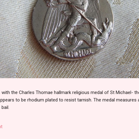
th the Charles Thomae hallmark religious medal of St Michael- the
 appears to be rhodium plated to resist tarnish. The medal measures
 bail.
t