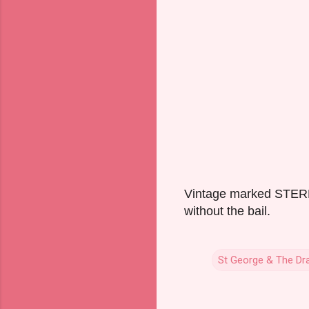
Vintage marked STERLI
without the bail.
St George & The Dr
C