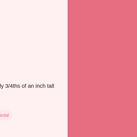
3/4ths of an inch tall
Medal