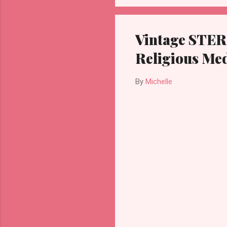
Vintage STER
Religious Me
By
Michelle