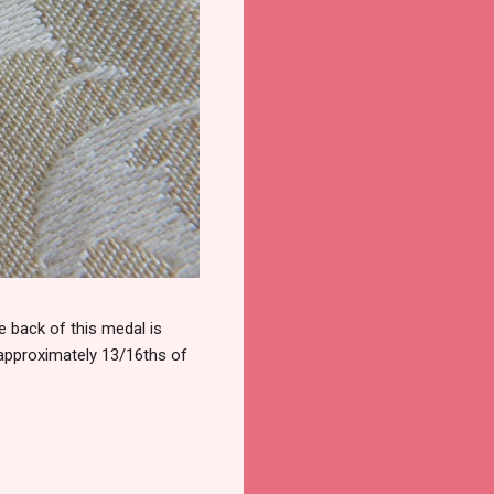
 back of this medal is
 approximately 13/16ths of