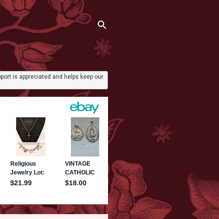
port is appreciated and helps keep our