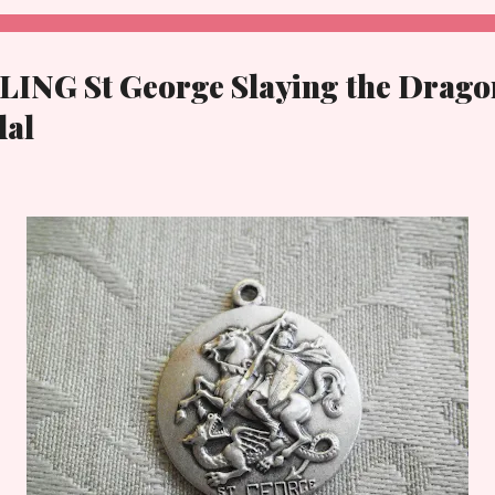
LING St George Slaying the Drago
dal