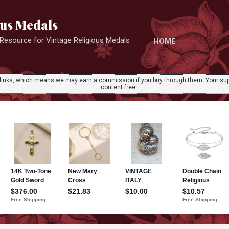
Skip to main content
ous Medals
r Resource for Vintage Religious Medals
HOME
ate links, which means we may earn a commission if you buy through them. Your sup
content free.