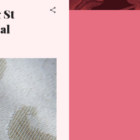
 St
al