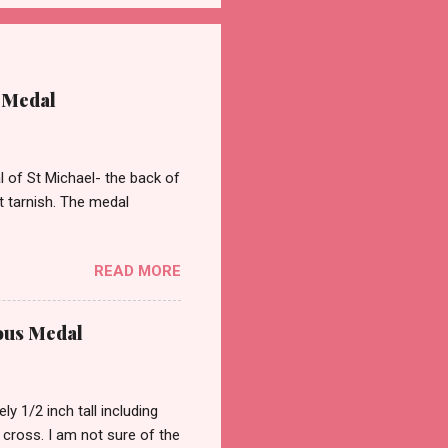
 Medal
of St Michael- the back of
st tarnish. The medal
READ MORE
ous Medal
 1/2 inch tall including
a cross. I am not sure of the