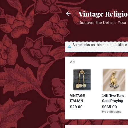
Vintage Religi
Discover the Details: You
Some links on this site are affili
⚠️