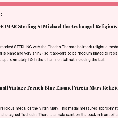
og
MAE Sterling St Michael the Archangel Religious
marked STERLING with the Charles Thomae hallmark religious medal 
l is blank and very shiny- so it appears to be rhodium plated to resi
approximately 13/16ths of an inch tall not including the bail.
ll Vintage French Blue Enamel Virgin Mary Religi
eligious medal of the Virgin Mary. This medal measures approximately
and is signed Tschudin. There is a male saint on the back in front of 