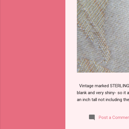
Vintage marked STERLING wi
blank and very shiny- so it
an inch tall not including the
Post a Commen