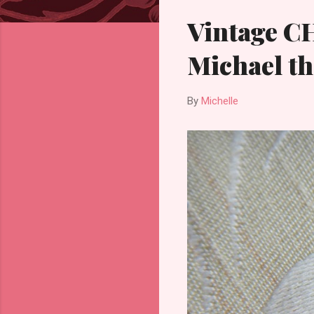
Vintage C
Michael th
By
Michelle