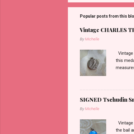
Popular posts from this bl
Vintage CHARLES THO
By
Michelle
Vintage 
this meda
measures 
SIGNED Tschudin Sma
By
Michelle
Vintage r
the bail 