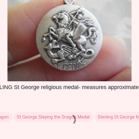
NG St George religious medal- measures approximately 
agon
St George Slaying the Dragon Medal
Sterling St George 