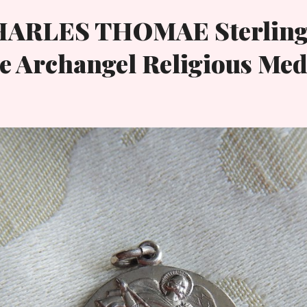
HARLES THOMAE Sterling
e Archangel Religious Med